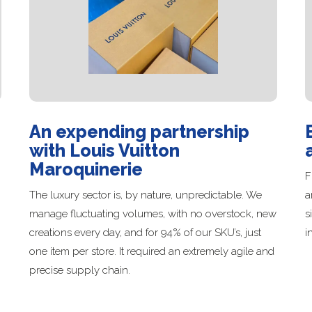
An expending partnership
with Louis Vuitton
Maroquinerie
F
The luxury sector is, by nature, unpredictable. We
a
manage fluctuating volumes, with no overstock, new
s
creations every day, and for 94% of our SKU’s, just
i
one item per store. It required an extremely agile and
precise supply chain.