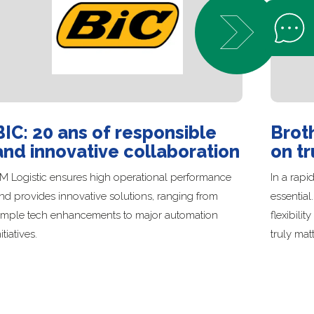
Open Help 
BIC: 20 ans of responsible
Broth
and innovative collaboration
on tr
M Logistic ensures high operational performance
In a rapi
nd provides innovative solutions, ranging from
essential
imple tech enhancements to major automation
flexibili
nitiatives.
truly matt