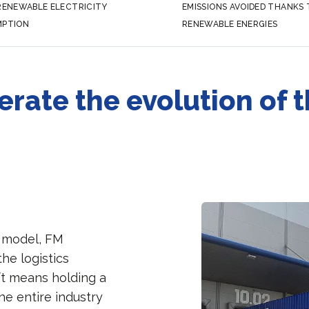
RENEWABLE ELECTRICITY
EMISSIONS AVOIDED THANKS
PTION
RENEWABLE ENERGIES
erate the evolution of 
n model, FM
the logistics
ft means holding a
he entire industry