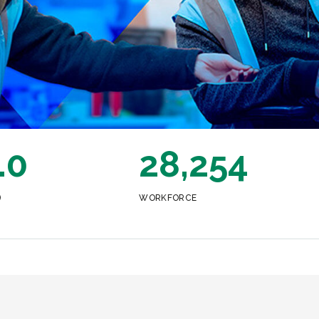
.0
28,254
)
WORKFORCE