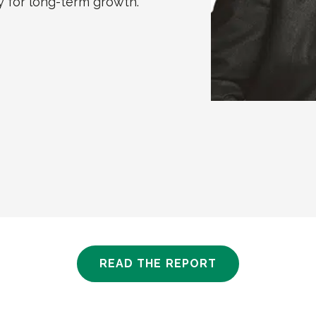
 for long-term growth.”
READ THE REPORT