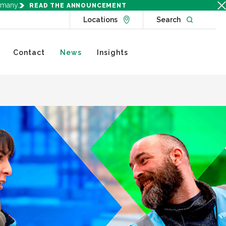
rmany.
READ THE ANNOUNCEMENT
Go to Locations page
Open websit
Locations
Search
Contact
News
Insights