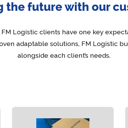
g the future with our c
, FM Logistic clients have one key expecta
roven adaptable solutions, FM Logistic bui
alongside each client’s needs.