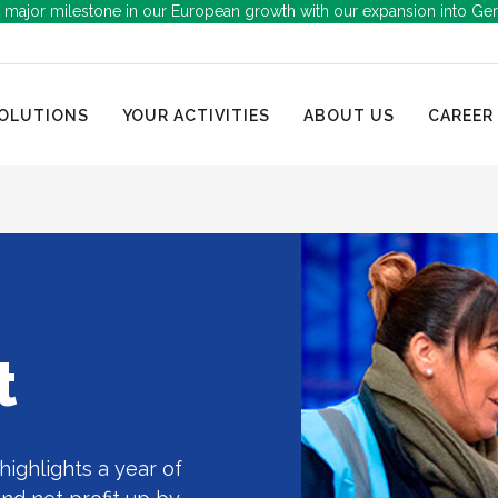
 major milestone in our European growth with our expansion into Ge
OLUTIONS
YOUR ACTIVITIES
ABOUT US
CAREER
t
highlights a year of