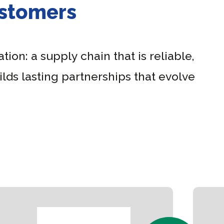
ustomers
tion: a supply chain that is reliable,
lds lasting partnerships that evolve