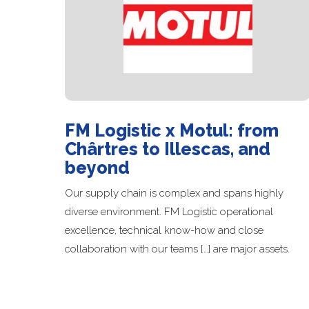
FM Logistic x Motul: from
Chârtres to Illescas, and
beyond
Our supply chain is complex and spans highly
diverse environment. FM Logistic operational
excellence, technical know-how and close
collaboration with our teams […] are major assets.