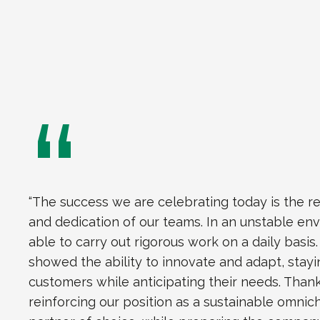
“The success we are celebrating today is the r
and dedication of our teams. In an unstable en
able to carry out rigorous work on a daily basis
showed the ability to innovate and adapt, stayi
customers while anticipating their needs. Thank
reinforcing our position as a sustainable omnic