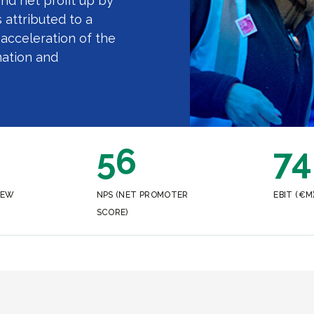
and net profit up by
 attributed to a
acceleration of the
ation and
56
74
NEW
NPS (NET PROMOTER
EBIT (€M
SCORE)