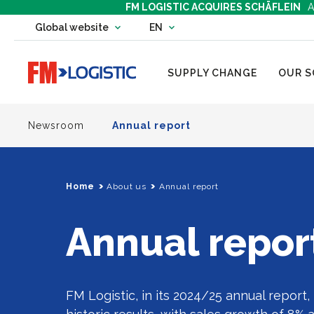
FM LOGISTIC ACQUIRES SCHÄFLEIN
A
Change country website
Global website
EN
Change language
Go to home page
SUPPLY CHANGE
OUR S
Newsroom
Annual report
Home
About us
Annual report
Annual repor
FM Logistic, in its 2024/25 annual report, 