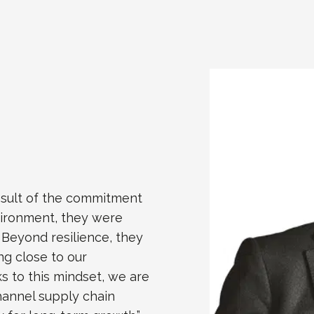
esult of the commitment
vironment, they were
. Beyond resilience, they
ng close to our
s to this mindset, we are
hannel supply chain