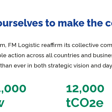
ourselves to make the
 FM Logistic reaffirm its collective co
le action across all countries and busines
an ever in both strategic vision and day
4,000
12,000
w
tCO2e