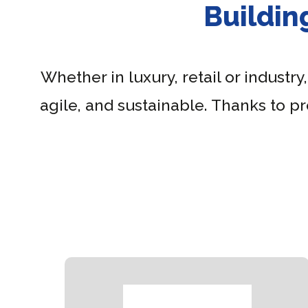
Buildin
Whether in luxury, retail or industry
agile, and sustainable. Thanks to p