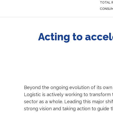
TOTAL 
CONSUM
Acting to accel
Beyond the ongoing evolution of its ow
Logistic is actively working to transform 
sector as a whole. Leading this major shi
strong vision and taking action to guide t