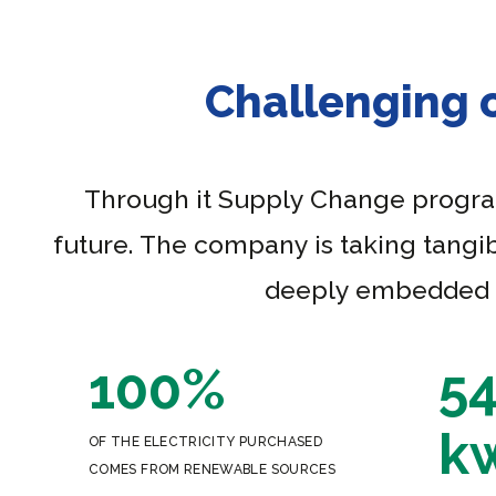
Challenging 
Through it Supply Change program,
future. The company is taking tangib
deeply embedded th
100%
5
k
OF THE ELECTRICITY PURCHASED
COMES FROM RENEWABLE SOURCES