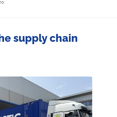
 TO
the supply chain