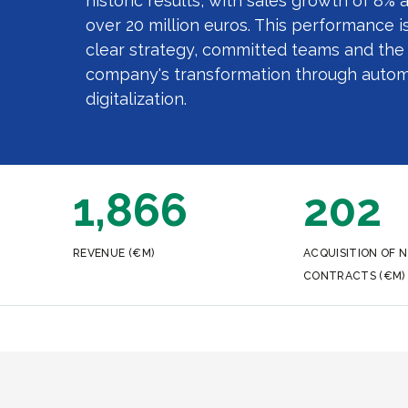
historic results, with sales growth of 8% 
over 20 million euros. This performance is
clear strategy, committed teams and the 
company's transformation through autom
digitalization.
1,866
202
REVENUE (€M)
ACQUISITION OF 
CONTRACTS (€M)