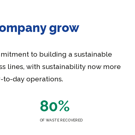
 company grow
mmitment to building a sustainable
s lines, with sustainability now more
-to-day operations.
80%
OF WASTE RECOVERED