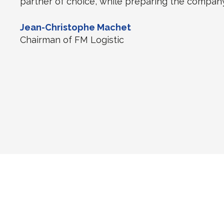
partner of choice, while preparing the company
Jean-Christophe Machet
Chairman of FM Logistic