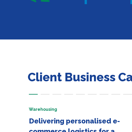
Client Business C
Warehousing
Delivering personalised e-
commerce logistics for a