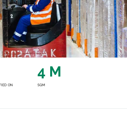
4 M
FIED ON
SQM