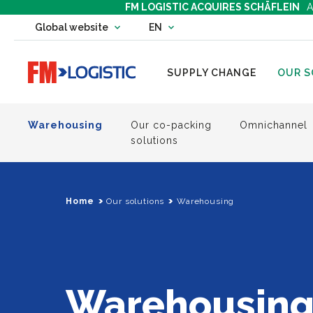
FM LOGISTIC ACQUIRES SCHÄFLEIN
A
Change country website
Global website
EN
Change language
Go to home page
SUPPLY CHANGE
OUR S
Warehousing
Our co-packing
Omnichannel
solutions
Home
Our solutions
Warehousing
Warehousin