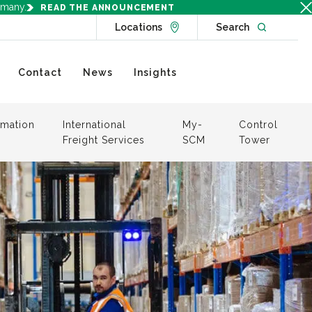
rmany.
READ THE ANNOUNCEMENT
Go to Locations page
Open websit
Locations
Search
Contact
News
Insights
mation
International
My-
Control
Freight Services
SCM
Tower