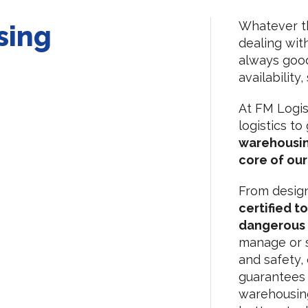
Whatever th
sing
dealing wit
always good 
availability
At FM Logis
logistics t
warehousin
core of our 
From desig
certified t
dangerous
manage or s
and safety, 
guarantees 
warehousing