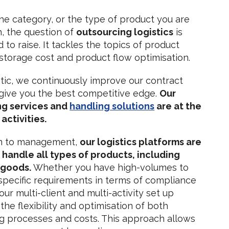
e category, or the type of product you are
h, the question of
outsourcing logistics
is
to raise. It tackles the topics of product
, storage cost and product flow optimisation.
tic, we continuously improve our contract
o give you the best competitive edge.
Our
g services and
handling solutions
are at the
activities.
n to management,
our logistics platforms are
o handle all types of products, including
 goods.
Whether you have high-volumes to
pecific requirements in terms of compliance
our multi-client and multi-activity set up
the flexibility and optimisation of both
 processes and costs. This approach allows