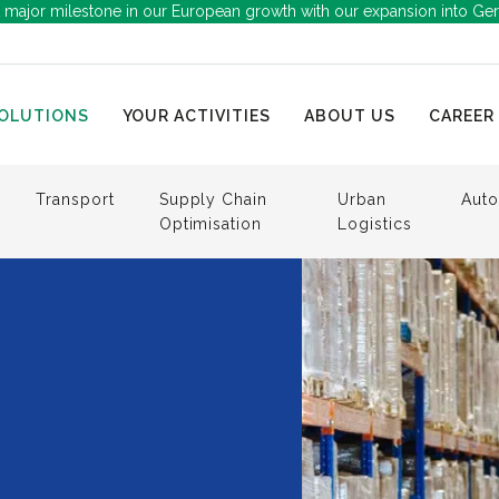
 major milestone in our European growth with our expansion into Ge
OLUTIONS
YOUR ACTIVITIES
ABOUT US
CAREER
Transport
Supply Chain
Urban
Auto
Optimisation
Logistics
g