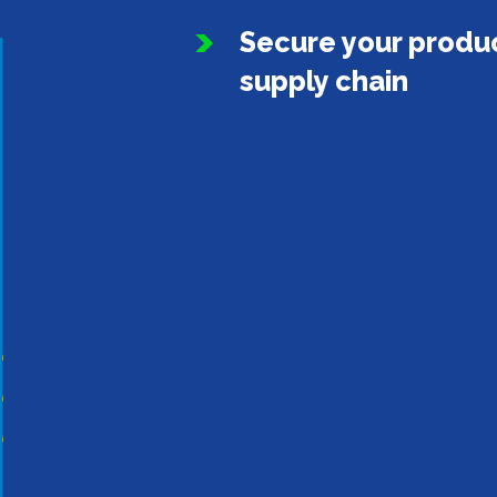
Secure your produc
supply chain