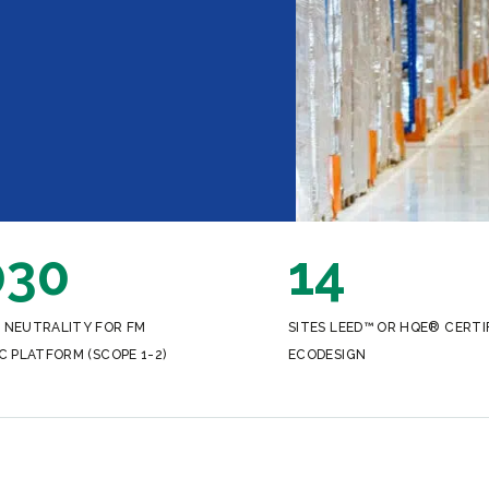
030
14
 NEUTRALITY FOR FM
SITES LEED™ OR HQE® CERTI
C PLATFORM (SCOPE 1-2)
ECODESIGN