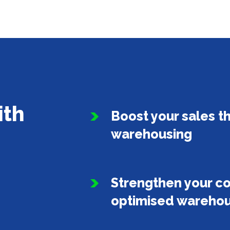
ith
Boost your sales t
warehousing
Strengthen your c
optimised warehou