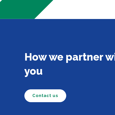
How we partner w
you
Contact us