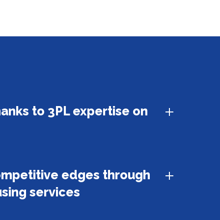
hanks to 3PL expertise on
ompetitive edges through
sing services