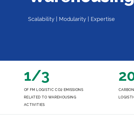
Scalability | Modularity | Expertise
1/3
2
OF FM LOGISTIC CO2 EMISSIONS
CARBON
RELATED TO WAREHOUSING
LOGISTI
ACTIVITIES