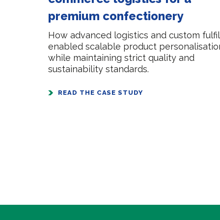
premium confectionery
How advanced logistics and custom fulf
enabled scalable product personalisatio
while maintaining strict quality and
sustainability standards.
READ THE CASE STUDY