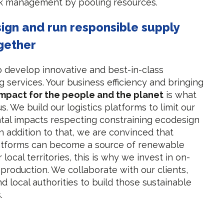
ck management by pooling resources.
sign and run responsible supply
gether
o develop innovative and best-in-class
 services. Your business efficiency and bringing
impact for the people and the planet
is what
s. We build our logistics platforms to limit our
al impacts respecting constraining ecodesign
In addition to that, we are convinced that
latforms can become a source of renewable
 local territories, this is why we invest in on-
 production. We collaborate with our clients,
d local authorities to build those sustainable
.