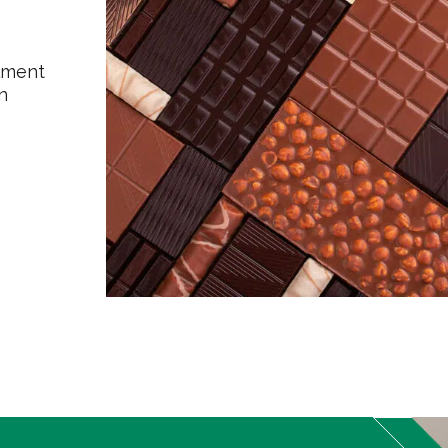
ilment
n