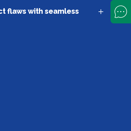
Open Help 
t flaws with seamless