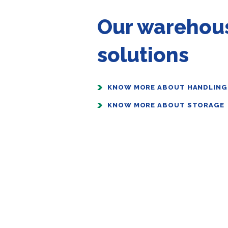
Our warehou
solutions
KNOW MORE ABOUT HANDLING
KNOW MORE ABOUT STORAGE