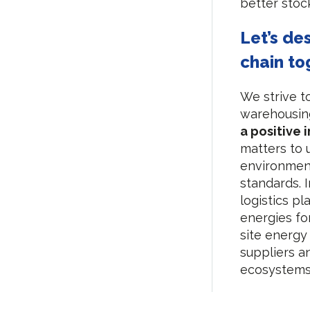
better sto
Let’s de
chain to
We strive t
warehousing
a positive 
matters to u
environment
standards. 
logistics p
energies for
site energy
suppliers an
ecosystems