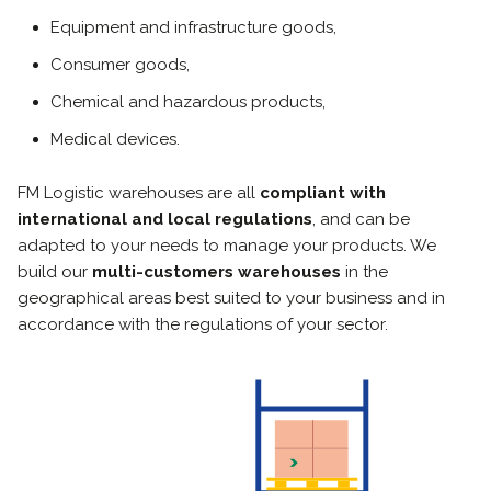
Equipment and infrastructure goods,
Consumer goods,
Chemical and hazardous products,
Medical devices
.
FM Logistic warehouses are all
compliant with
international and local regulations
, and can be
adapted to your needs to manage your products. We
build our
multi-customers warehouses
in the
geographical areas best suited to your business and in
accordance with the regulations of your sector.