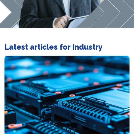
Latest articles for Industry