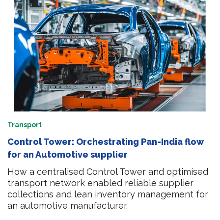
Transport
Control Tower: Orchestrating Pan-India flow
for an Automotive supplier
How a centralised Control Tower and optimised
transport network enabled reliable supplier
collections and lean inventory management for
an automotive manufacturer.