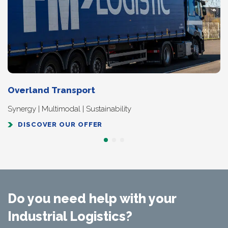
Overland Transport
Synergy | Multimodal | Sustainability
DISCOVER OUR OFFER
Do you need help with your
Industrial Logistics?