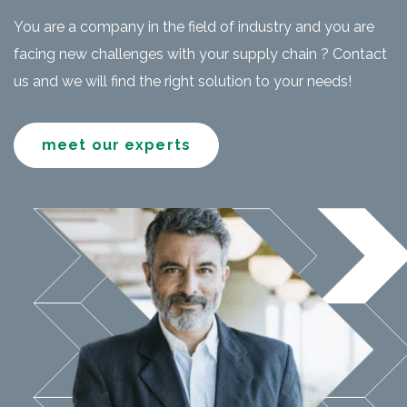
You are a company in the field of industry and you are
facing new challenges with your supply chain ? Contact
us and we will find the right solution to your needs!
meet our experts