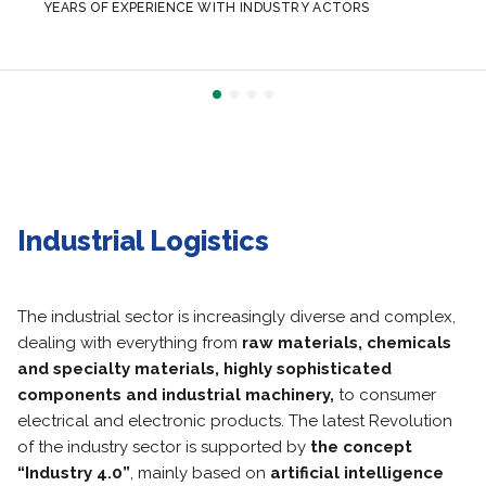
YEARS OF EXPERIENCE WITH INDUSTRY ACTORS
Industrial Logistics
The industrial sector is increasingly diverse and complex,
dealing with everything from
raw materials, chemicals
and specialty materials, highly sophisticated
components and industrial machinery,
to consumer
electrical and electronic products.
The latest Revolution
of the industry sector is supported by
the concept
“Industry 4.0”
, mainly based on
artificial intelligence