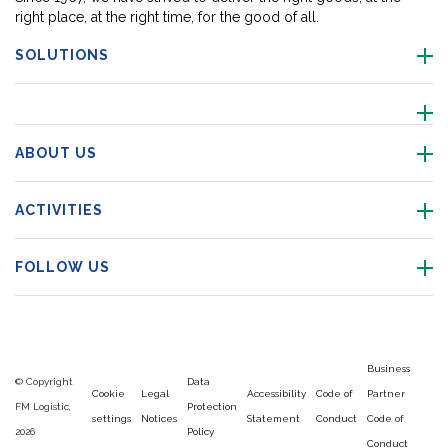
right place, at the right time, for the good of all.
SOLUTIONS
ABOUT US
ACTIVITIES
FOLLOW US
Business
© Copyright
Data
Cookie
Legal
Accessibility
Code of
Partner
FM Logistic,
Protection
settings
Notices
Statement
Conduct
Code of
2026
Policy
Conduct