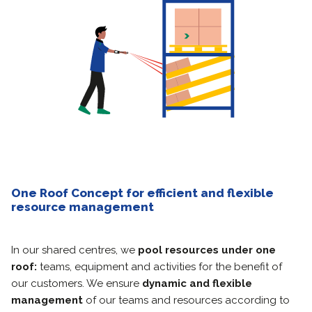
One Roof Concept for efficient and flexible
resource management
In our shared centres, we
pool resources under one
roof:
teams, equipment and activities for the benefit of
our customers. We ensure
dynamic and flexible
management
of our teams and resources according to