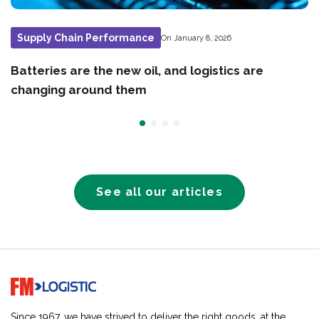
Supply Chain Performance
On January 8, 2026
Batteries are the new oil, and logistics are
changing around them
See all our articles
Go to home page
Since 1967, we have strived to deliver the right goods, at the