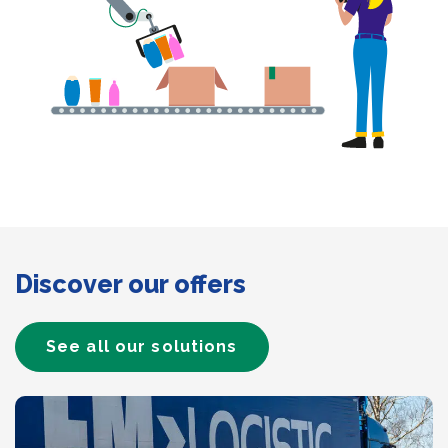
Discover our offers
See all our solutions