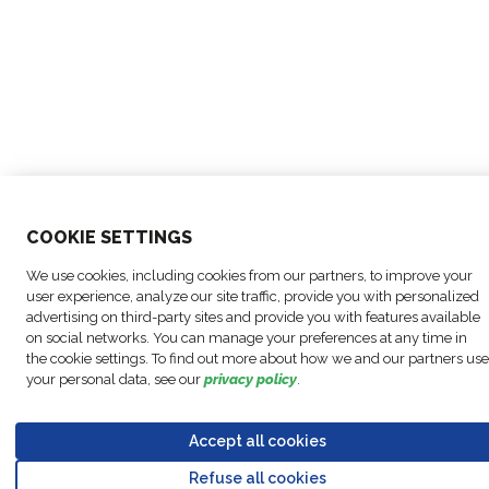
COO
KIE SETTINGS
We use cookies, including cookies from our partners, to improve your
user experience, analyze our site traffic, provide you with personalized
advertising on third-party sites and provide you with features available
on social networks. You can manage your preferences at any time in
the cookie settings. To find out more about how we and our partners use
your personal data, see our
privacy policy
.
Accept all cookies
Refuse all cookies