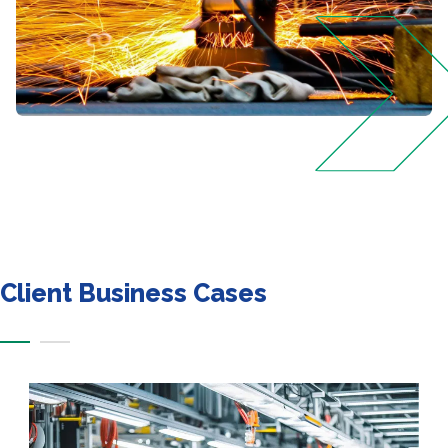
Client Business Cases