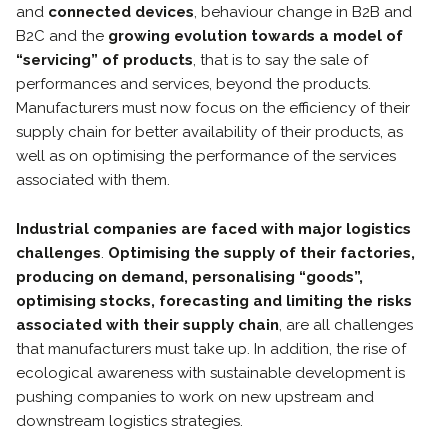
and
connected devices
, behaviour change in B2B and
B2C and the
growing evolution towards a model of
“servicing” of products
, that is to say the sale of
performances and services, beyond the products.
Manufacturers must now focus on the efficiency of their
supply chain for better availability of their products, as
well as on optimising the performance of the services
associated with them.
Industrial companies are faced with major logistics
challenges
.
Optimising the supply of their factories,
producing on demand, personalising “goods”,
optimising stocks, forecasting and limiting the risks
associated with their supply chain
, are all challenges
that manufacturers must take up. In addition, the rise of
ecological awareness with sustainable development is
pushing companies to work on new upstream and
downstream logistics strategies.