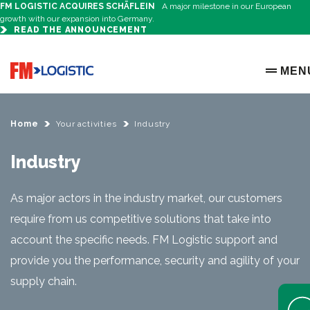
FM LOGISTIC ACQUIRES SCHÄFLEIN
A major milestone in our European
growth with our expansion into Germany.
READ THE ANNOUNCEMENT
Go to home page
MEN
OPEN 
Home
Your activities
Industry
Industry
As major actors in the industry market, our customers
require from us competitive solutions that take into
account the specific needs. FM Logistic support and
provide you the performance, security and agility of your
supply chain.
Open 