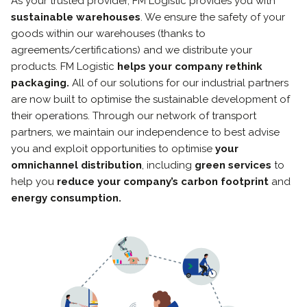
As your trusted provider, FM Logistic provides you with
sustainable warehouses
. We ensure the safety of your
goods within our warehouses (thanks to
agreements/certifications) and we distribute your
products. FM Logistic
helps your company rethink
packaging.
All of our solutions for our industrial partners
are now built to optimise the sustainable development of
their operations. Through our network of transport
partners, we maintain our independence to best advise
you and exploit opportunities to optimise
your
omnichannel distribution
, including
green services
to
help you
reduce your company’s carbon footprint
and
energy consumption.