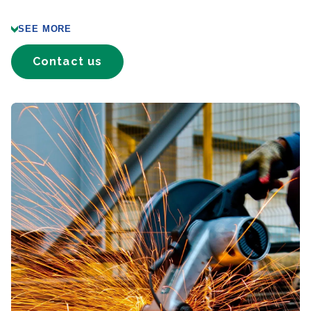
SEE MORE
Contact us