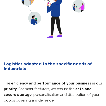
Logistics adapted to the specific needs of
Industrials
The
efficiency and performance of your business is our
priority
.
For manufacturers, we ensure the
safe and
secure storage
, personalisation and distribution of your
goods covering a wide range: