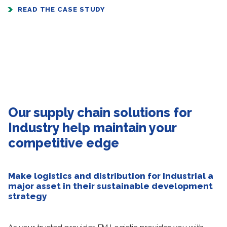
READ THE CASE STUDY
Our supply chain solutions for
Industry help maintain your
competitive edge
Make logistics and distribution for Industrial a
major asset in their sustainable development
strategy