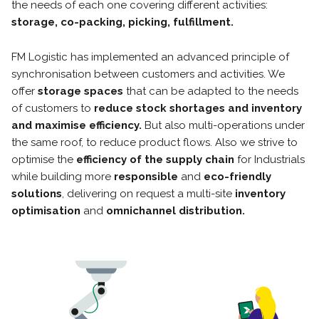
the needs of each one covering different activities:
storage, co-packing, picking, fulfillment.
FM Logistic has implemented an advanced principle of
synchronisation between customers and activities. We
offer
storage spaces
that can be adapted to the needs
of customers to
reduce stock shortages and inventory
and maximise efficiency.
But also multi-operations under
the same roof, to reduce product flows. Also we strive to
optimise the
efficiency of the supply chain
for Industrials
while building more
responsible
and
eco-friendly
solutions
, delivering on request a multi-site
inventory
optimisation
and
omnichannel distribution.