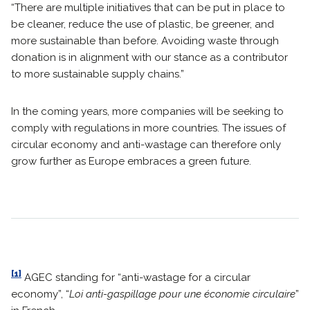
“There are multiple initiatives that can be put in place to
be cleaner, reduce the use of plastic, be greener, and
more sustainable than before. Avoiding waste through
donation is in alignment with our stance as a contributor
to more sustainable supply chains.”
In the coming years, more companies will be seeking to
comply with regulations in more countries. The issues of
circular economy and anti-wastage can therefore only
grow further as Europe embraces a green future.
[1]
AGEC standing for “anti-wastage for a circular
economy”, “
Loi anti-gaspillage pour une économie circulaire
”