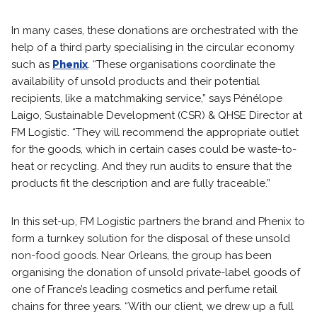
In many cases, these donations are orchestrated with the
help of a third party specialising in the circular economy
such as
Phenix
. “These organisations coordinate the
availability of unsold products and their potential
recipients, like a matchmaking service,” says Pénélope
Laigo, Sustainable Development (CSR) & QHSE Director at
FM Logistic. “They will recommend the appropriate outlet
for the goods, which in certain cases could be waste-to-
heat or recycling. And they run audits to ensure that the
products fit the description and are fully traceable.”
In this set-up, FM Logistic partners the brand and Phenix to
form a turnkey solution for the disposal of these unsold
non-food goods. Near Orleans, the group has been
organising the donation of unsold private-label goods of
one of France’s leading cosmetics and perfume retail
chains for three years. “With our client, we drew up a full