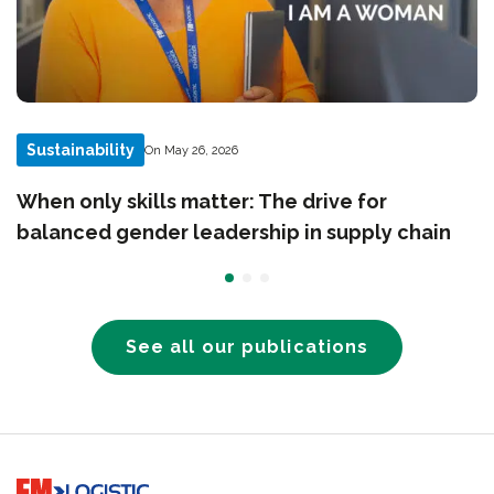
Sustainability
On May 26, 2026
When only skills matter: The drive for
balanced gender leadership in supply chain
See all our publications
Go to home page