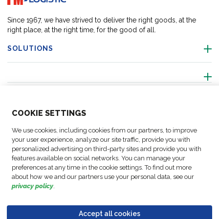
Since 1967, we have strived to deliver the right goods, at the
right place, at the right time, for the good of all.
SOLUTIONS
ABOUT US
COO
KIE SETTINGS
ACTIVITIES
We use cookies, including cookies from our partners, to improve
your user experience, analyze our site traffic, provide you with
personalized advertising on third-party sites and provide you with
FOLLOW US
features available on social networks. You can manage your
preferences at any time in the cookie settings. To find out more
about how we and our partners use your personal data, see our
privacy policy
.
Business
© Copyright
Data
Accept all cookies
Cookie
Legal
Accessibility
Code of
Partner