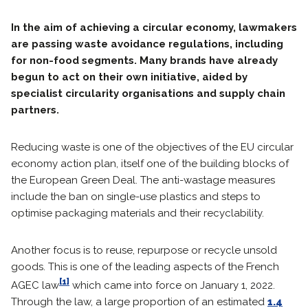
In the aim of achieving a circular economy, lawmakers
are passing waste avoidance regulations, including
for non-food segments. Many brands have already
begun to act on their own initiative, aided by
specialist circularity organisations and supply chain
partners.
Reducing waste is one of the objectives of the EU circular
economy action plan, itself one of the building blocks of
the European Green Deal. The anti-wastage measures
include the ban on single-use plastics and steps to
optimise packaging materials and their recyclability.
Another focus is to reuse, repurpose or recycle unsold
goods. This is one of the leading aspects of the French
[1]
AGEC law
which came into force on January 1, 2022.
Through the law, a large proportion of an estimated
1.4