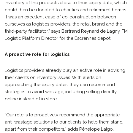
inventory of the products close to their expiry date, which
could then be donated to charities and retirement homes.
It was an excellent case of co-construction between
ourselves as logistics providers, the retail brand and the
third-party facilitator,” says Bertrand Reynard de Lagny, FM
Logistic Platform Director for the Escrennes depot.
A proactive role for logistics
Logistics providers already play an active role in advising
their clients on inventory issues. With alerts on
approaching the expiry dates, they can recommend
strategies to avoid wastage, including selling directly
online instead of in store.
“Our role is to proactively recommend the appropriate
anti-wastage solutions to our clients to help them stand
apart from their competitors,” adds Pénélope Laigo.