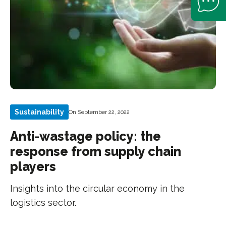
Sustainability
On September 22, 2022
Anti-wastage policy: the
response from supply chain
players
Insights into the circular economy in the
logistics sector.