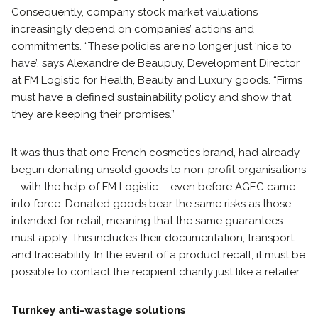
Consequently, company stock market valuations
increasingly depend on companies’ actions and
commitments. “These policies are no longer just ‘nice to
have’, says Alexandre de Beaupuy, Development Director
at FM Logistic for Health, Beauty and Luxury goods. “Firms
must have a defined sustainability policy and show that
they are keeping their promises.”
It was thus that one French cosmetics brand, had already
begun donating unsold goods to non-profit organisations
– with the help of FM Logistic – even before AGEC came
into force. Donated goods bear the same risks as those
intended for retail, meaning that the same guarantees
must apply. This includes their documentation, transport
and traceability. In the event of a product recall, it must be
possible to contact the recipient charity just like a retailer.
Turnkey anti-wastage solutions