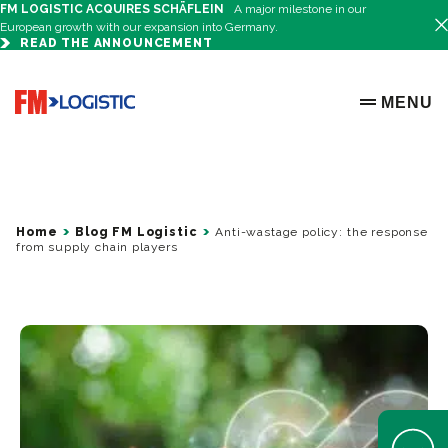
FM LOGISTIC ACQUIRES SCHÄFLEIN
A major milestone in our
European growth with our expansion into Germany.
READ THE ANNOUNCEMENT
Go to home page
MENU
OPEN ME
Home
Blog FM Logistic
Anti-wastage policy: the response
from supply chain players
Open Help 