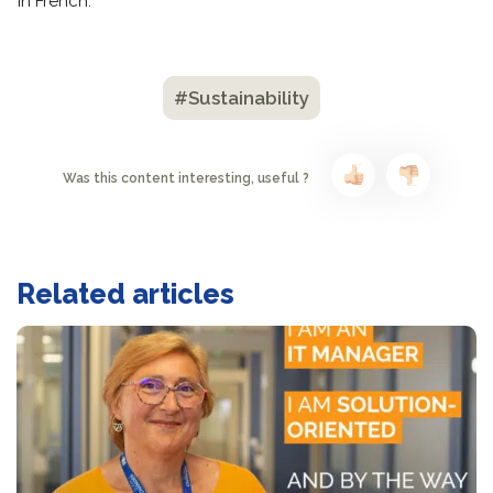
in French.
#Sustainability
Was this content interesting, useful ?
Related articles