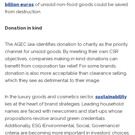
billion euros
of unsold non-food goods could be saved
from destruction.
Donation in kind
The AGEC law identifies donation to charity as the priority
channel for unsold goods. By meeting their own CSR
objectives, companies making in-kind donations can
benefit from corporation tax relief. For some brands,
donation is also more acceptable than clearance selling,
which they see as detrimental to their image.
In the luxury goods and cosmetics sector,
sustainability
lies at the heart of brand strategies. Leading household
names are faced with newcomers and start-ups whose
propositions revolve around green credentials.
Additionally, ESG (Environmental, Social, Governance)
criteria are becoming more important in investors’ choices.