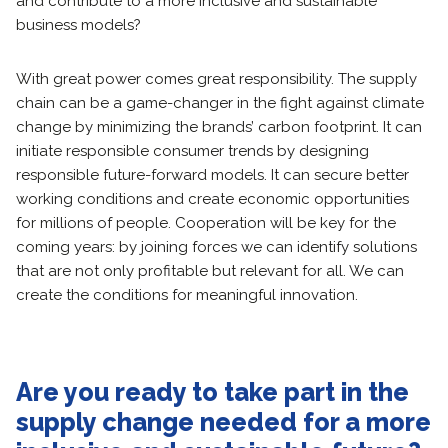
and contribute to a more inclusive and sustainable
business models?
With great power comes great responsibility. The supply
chain can be a game-changer in the fight against climate
change by minimizing the brands’ carbon footprint. It can
initiate responsible consumer trends by designing
responsible future-forward models. It can secure better
working conditions and create economic opportunities
for millions of people. Cooperation will be key for the
coming years: by joining forces we can identify solutions
that are not only profitable but relevant for all. We can
create the conditions for meaningful innovation.
Are you ready to take part in the
supply change needed for a more