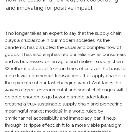
and innovating for positive impact.
It no longer takes an expert to say that the supply chain
plays a crucial role in our modern societies. As the
pandemic has disrupted the usual and complex flow of
goods, it has also emphasized our reliance, as consumers
and as businesses, on an agile and resilient supply chain.
Whether it acts as a lifeline in times of crisis or the basis for
more trivial commercial transactions, the supply chain is at
the epicentre of our fast changing world. As it faces the
waves of great environmental and social challenges, will it
be bold enough to go beyond simple adaptation,
creating a truly sustainable supply chain and pioneering
meaningful market models? In a world ruled by
omnichannel accessibility and immediacy, can it help,
through it’s ripple effect, shift to a more viable paradigm