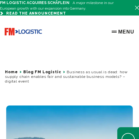
FM LOGISTIC ACQUIRES SCHÄFLEIN
A major milestone in our
European growth with our expansion into Germany.
READ THE ANNOUNCEMENT
Go to home page
MENU
OPEN ME
Home
Blog FM Logistic
Business as usual is dead: how
supply chain enables fair and sustainable business models? –
digital event
Open Help 