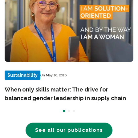
Sustainability
On May 26, 2026
When only skills matter: The drive for
balanced gender leadership in supply chain
See all our publications