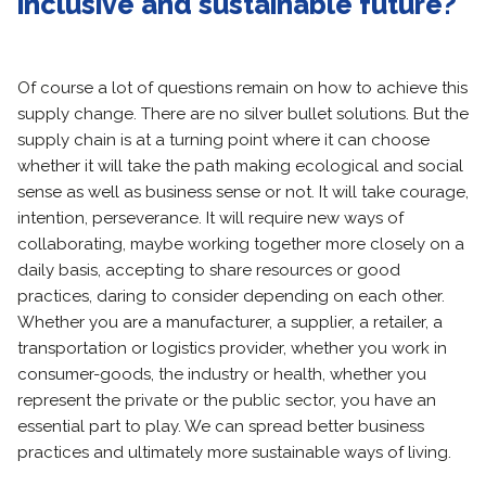
inclusive and sustainable future?
Of course a lot of questions remain on how to achieve this
supply change. There are no silver bullet solutions. But the
supply chain is at a turning point where it can choose
whether it will take the path making ecological and social
sense as well as business sense or not. It will take courage,
intention, perseverance. It will require new ways of
collaborating, maybe working together more closely on a
daily basis, accepting to share resources or good
practices, daring to consider depending on each other.
Whether you are a manufacturer, a supplier, a retailer, a
transportation or logistics provider, whether you work in
consumer-goods, the industry or health, whether you
represent the private or the public sector, you have an
essential part to play. We can spread better business
practices and ultimately more sustainable ways of living.