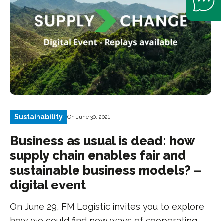
Sustainability
On June 30, 2021
Business as usual is dead: how
supply chain enables fair and
sustainable business models? –
digital event
On June 29, FM Logistic invites you to explore
how we could find new ways of cooperating