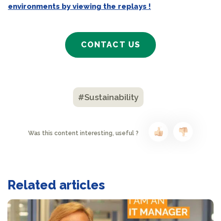
environments by viewing the replays !
CONTACT US
#Sustainability
Was this content interesting, useful ?
Related articles