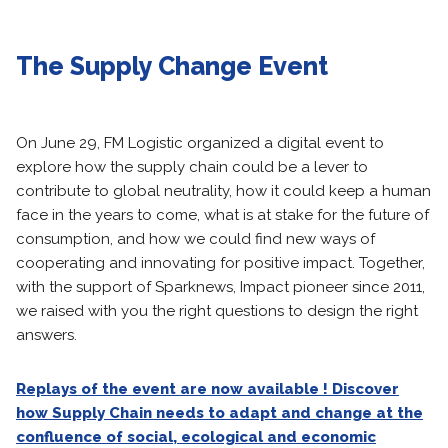
The Supply Change Event
On June 29, FM Logistic organized a digital event to
explore how the supply chain could be a lever to
contribute to global neutrality, how it could keep a human
face in the years to come, what is at stake for the future of
consumption, and how we could find new ways of
cooperating and innovating for positive impact. Together,
with the support of Sparknews, Impact pioneer since 2011,
we raised with you the right questions to design the right
answers.
Replays of the event are now available ! Discover
how Supply Chain needs to adapt and change at the
confluence of social, ecological and economic