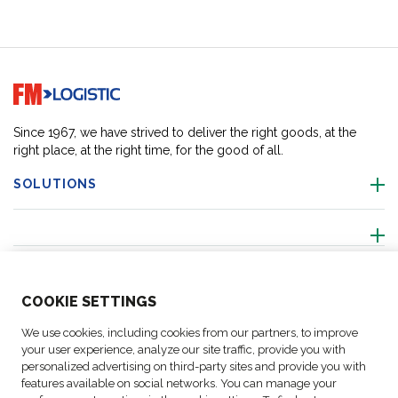
Go to home page
Since 1967, we have strived to deliver the right goods, at the
right place, at the right time, for the good of all.
SOLUTIONS
ABOUT US
COO
KIE SETTINGS
ACTIVITIES
We use cookies, including cookies from our partners, to improve
your user experience, analyze our site traffic, provide you with
personalized advertising on third-party sites and provide you with
FOLLOW US
features available on social networks. You can manage your