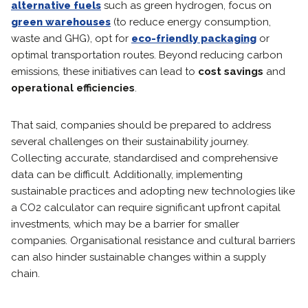
alternative fuels
such as green hydrogen, focus on
green warehouses
(to reduce energy consumption,
waste and GHG), opt for
eco-friendly packaging
or
optimal transportation routes. Beyond reducing carbon
emissions, these initiatives can lead to
cost savings
and
operational efficiencies
.
That said, companies should be prepared to address
several challenges on their sustainability journey.
Collecting accurate, standardised and comprehensive
data can be difficult. Additionally, implementing
sustainable practices and adopting new technologies like
a CO2 calculator can require significant upfront capital
investments, which may be a barrier for smaller
companies. Organisational resistance and cultural barriers
can also hinder sustainable changes within a supply
chain.