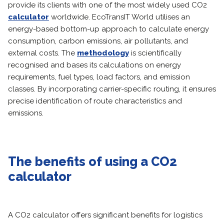
provide its clients with one of the most widely used CO2
calculator
worldwide. EcoTransIT World utilises an
energy-based bottom-up approach to calculate energy
consumption, carbon emissions, air pollutants, and
external costs. The
methodology
is scientifically
recognised and bases its calculations on energy
requirements, fuel types, load factors, and emission
classes. By incorporating carrier-specific routing, it ensures
precise identification of route characteristics and
emissions.
The benefits of using a CO2
calculator
A CO2 calculator offers significant benefits for logistics