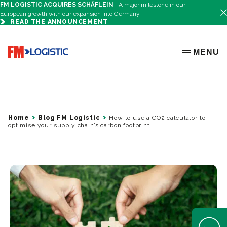
FM LOGISTIC ACQUIRES SCHÄFLEIN
A major milestone in our
European growth with our expansion into Germany.
READ THE ANNOUNCEMENT
Go to home page
MENU
OPEN ME
Home
Blog FM Logistic
How to use a CO2 calculator to
optimise your supply chain’s carbon footprint
Open Help 