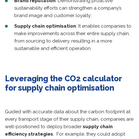
Brand reputation
: Demonstrating proactive
sustainability efforts can strengthen a company’s
brand image and customer loyalty;
Supply chain optimisation
: It enables companies to
make improvements across their entire supply chain,
from sourcing to delivery, resulting in a more
sustainable and efficient operation.
Leveraging the CO2 calculator
for supply chain optimisation
Guided with accurate data about the carbon footprint at
every transport stage of their supply chain, companies are
well-positioned to deploy broader
supply chain
efficiency strategies
. For example, they could adopt