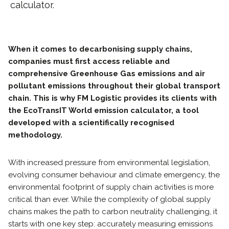
calculator.
When it comes to decarbonising supply chains,
companies must first access reliable and
comprehensive Greenhouse Gas emissions and air
pollutant emissions throughout their global transport
chain. This is why FM Logistic provides its clients with
the EcoTransIT World emission calculator, a tool
developed with a scientifically recognised
methodology.
With increased pressure from environmental legislation,
evolving consumer behaviour and climate emergency, the
environmental footprint of supply chain activities is more
critical than ever. While the complexity of global supply
chains makes the path to carbon neutrality challenging, it
starts with one key step: accurately measuring emissions