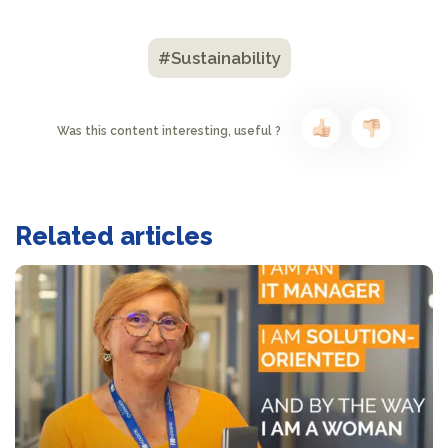
#Sustainability
Was this content interesting, useful ?
Related articles