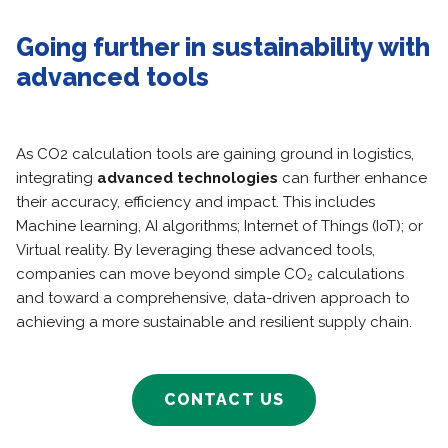
Going further in sustainability with
advanced tools
As CO2 calculation tools are gaining ground in logistics,
integrating
advanced technologies
can further enhance
their accuracy, efficiency and impact. This includes
Machine learning, AI algorithms; Internet of Things (IoT); or
Virtual reality. By leveraging these advanced tools,
companies can move beyond simple CO₂ calculations
and toward a comprehensive, data-driven approach to
achieving a more sustainable and resilient supply chain.
CONTACT US