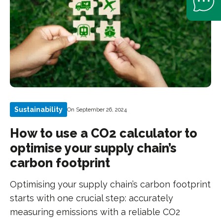
Sustainability
On September 26, 2024
How to use a CO2 calculator to
optimise your supply chain’s
carbon footprint
Optimising your supply chain’s carbon footprint
starts with one crucial step: accurately
measuring emissions with a reliable CO2