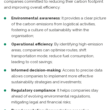
companies committed to reducing their carbon footprint
and improving overall efficiency:
Environmental awareness
: It provides a clear picture
of the carbon emissions from logistical activities,
fostering a culture of sustainability within the
organisation;
Operational efficiency
: By identifying high-emission
areas, companies can optimise routes, shift
transportation mode, reduce fuel consumption,
leading to cost savings;
Informed decision-making
: Access to precise data
allows companies to implement more effective
sustainability strategies and investments;
Regulatory compliance
: It helps companies stay
ahead of evolving environmental regulations,
mitigating legal and financial risks;