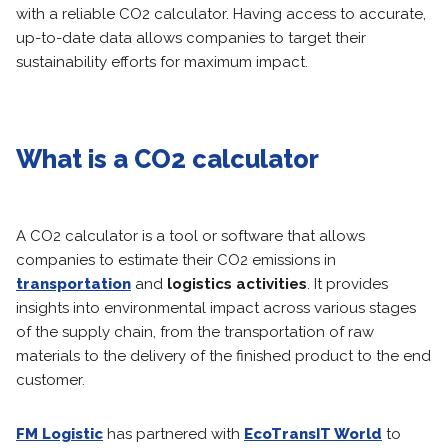
with a reliable CO2 calculator. Having access to accurate,
up-to-date data allows companies to target their
sustainability efforts for maximum impact.
What is a CO2 calculator
A CO2 calculator is a tool or software that allows
companies to estimate their CO2 emissions in
transportation
and
logistics activities
. It provides
insights into environmental impact across various stages
of the supply chain, from the transportation of raw
materials to the delivery of the finished product to the end
customer.
FM Logistic
has partnered with
EcoTransIT World
to