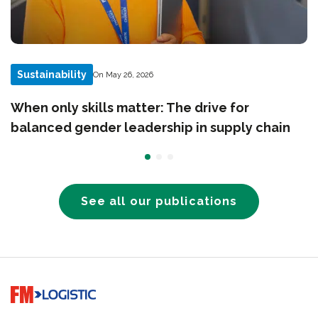
Sustainability
On May 26, 2026
When only skills matter: The drive for
balanced gender leadership in supply chain
See all our publications
Go to home page