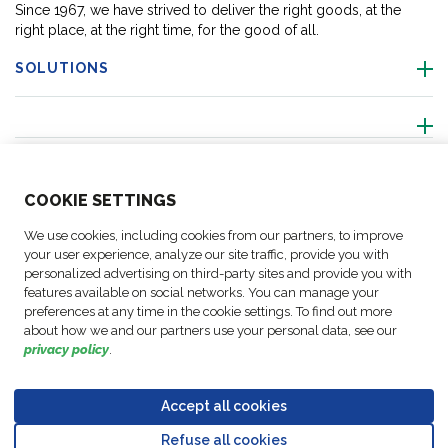
Since 1967, we have strived to deliver the right goods, at the
right place, at the right time, for the good of all.
SOLUTIONS
ABOUT US
COO
KIE SETTINGS
ACTIVITIES
We use cookies, including cookies from our partners, to improve
your user experience, analyze our site traffic, provide you with
personalized advertising on third-party sites and provide you with
FOLLOW US
features available on social networks. You can manage your
preferences at any time in the cookie settings. To find out more
about how we and our partners use your personal data, see our
privacy policy
.
Business
© Copyright
Data
Accept all cookies
Cookie
Legal
Accessibility
Code of
Partner
FM Logistic,
Protection
settings
Notices
Statement
Conduct
Code of
Refuse all cookies
2026
Policy