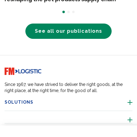
See all our publications
Go to home page
Since 1967, we have strived to deliver the right goods, at the
right place, at the right time, for the good of all.
SOLUTIONS
ABOUT US