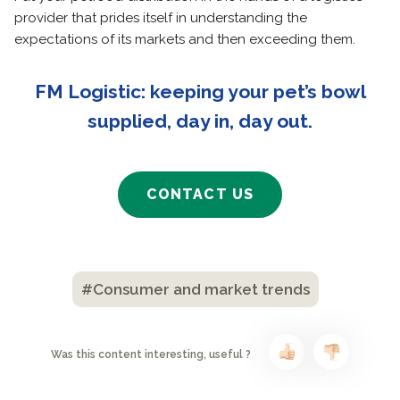
provider that prides itself in understanding the
expectations of its markets and then exceeding them.
FM Logistic: keeping your pet’s bowl
supplied, day in, day out.
CONTACT US
#Consumer and market trends
Was this content interesting, useful ?