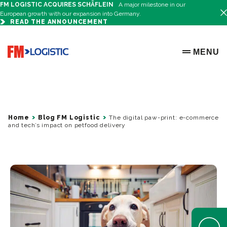
FM LOGISTIC ACQUIRES SCHÄFLEIN
A major milestone in our
European growth with our expansion into Germany.
READ THE ANNOUNCEMENT
Go to home page
MENU
OPEN ME
Home
Blog FM Logistic
The digital paw-print: e-commerce
and tech’s impact on petfood delivery
Open Help 