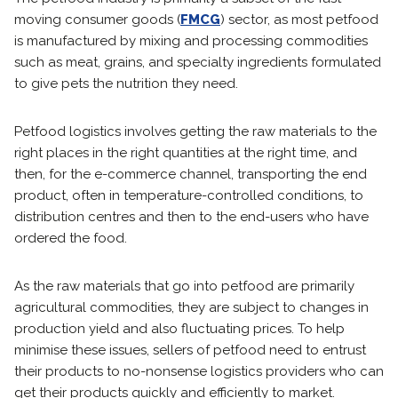
moving consumer goods (
FMCG
) sector, as most petfood
is manufactured by mixing and processing commodities
such as meat, grains, and specialty ingredients formulated
to give pets the nutrition they need.
Petfood logistics involves getting the raw materials to the
right places in the right quantities at the right time, and
then, for the e-commerce channel, transporting the end
product, often in temperature-controlled conditions, to
distribution centres and then to the end-users who have
ordered the food.
As the raw materials that go into petfood are primarily
agricultural commodities, they are subject to changes in
production yield and also fluctuating prices. To help
minimise these issues, sellers of petfood need to entrust
their products to no-nonsense logistics providers who can
get their products quickly and efficiently to market.