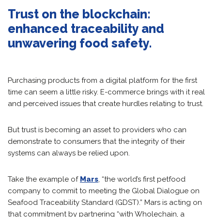
Trust on the blockchain:
enhanced traceability and
unwavering food safety.
Purchasing products from a digital platform for the first
time can seem a little risky. E-commerce brings with it real
and perceived issues that create hurdles relating to trust.
But trust is becoming an asset to providers who can
demonstrate to consumers that the integrity of their
systems can always be relied upon.
Take the example of
Mars
, “the world’s first petfood
company to commit to meeting the Global Dialogue on
Seafood Traceability Standard (GDST).” Mars is acting on
that commitment by partnering “with Wholechain, a