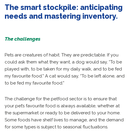
The smart stockpile: anticipating
needs and mastering inventory.
The challenges
Pets are creatures of habit. They are predictable. If you
could ask them what they want, a dog would say, “To be
played with, to be taken for my daily walk, and to be fed
my favourite food.” A cat would say, “To be left alone, and
to be fed my favourite food.”
The challenge for the petfood sector is to ensure that
your pet’s favourite food is always available, whether at
the supermarket or ready to be delivered to your home.
Some foods have shelf lives to manage, and the demand
for some types is subject to seasonal fluctuations.