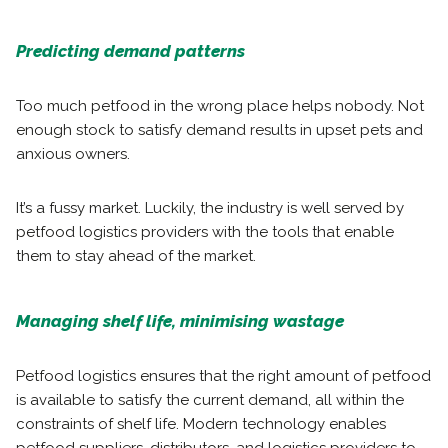
Predicting demand patterns
Too much petfood in the wrong place helps nobody. Not
enough stock to satisfy demand results in upset pets and
anxious owners.
It’s a fussy market. Luckily, the industry is well served by
petfood logistics providers with the tools that enable
them to stay ahead of the market.
Managing shelf life, minimising wastage
Petfood logistics ensures that the right amount of petfood
is available to satisfy the current demand, all within the
constraints of shelf life. Modern technology enables