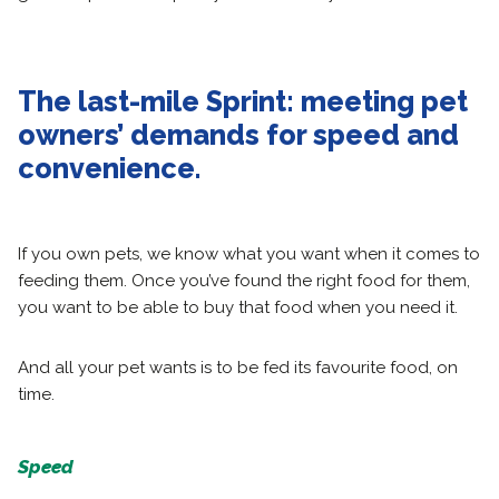
The last-mile Sprint: meeting pet
owners’ demands for speed and
convenience.
If you own pets, we know what you want when it comes to
feeding them. Once you’ve found the right food for them,
you want to be able to buy that food when you need it.
And all your pet wants is to be fed its favourite food, on
time.
Speed