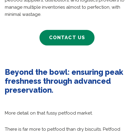
petfood suppliers, distributors, and logistics providers to
manage multiple inventories almost to perfection, with
minimal wastage.
CONTACT US
Beyond the bowl: ensuring peak
freshness through advanced
preservation.
More detail on that fussy petfood market.
There is far more to petfood than dry biscuits. Petfood