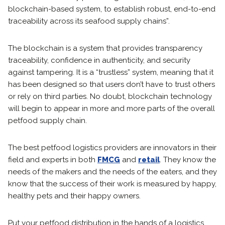
blockchain-based system, to establish robust, end-to-end
traceability across its seafood supply chains”.
The blockchain is a system that provides transparency
traceability, confidence in authenticity, and security
against tampering. It is a “trustless” system, meaning that it
has been designed so that users don’t have to trust others
or rely on third parties. No doubt, blockchain technology
will begin to appear in more and more parts of the overall
petfood supply chain.
The best petfood logistics providers are innovators in their
field and experts in both
FMCG
and
retail
. They know the
needs of the makers and the needs of the eaters, and they
know that the success of their work is measured by happy,
healthy pets and their happy owners.
Put your petfood distribution in the hands of a logistics