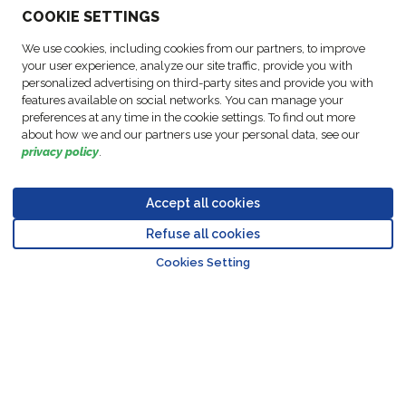
COO
KIE SETTINGS
ACTIVITIES
We use cookies, including cookies from our partners, to improve
your user experience, analyze our site traffic, provide you with
personalized advertising on third-party sites and provide you with
FOLLOW US
features available on social networks. You can manage your
preferences at any time in the cookie settings. To find out more
about how we and our partners use your personal data, see our
privacy policy
.
Business
© Copyright
Data
Accept all cookies
Cookie
Legal
Accessibility
Code of
Partner
FM Logistic,
Protection
settings
Notices
Statement
Conduct
Code of
Refuse all cookies
2026
Policy
Go to top o
Conduct
Cookies Setting