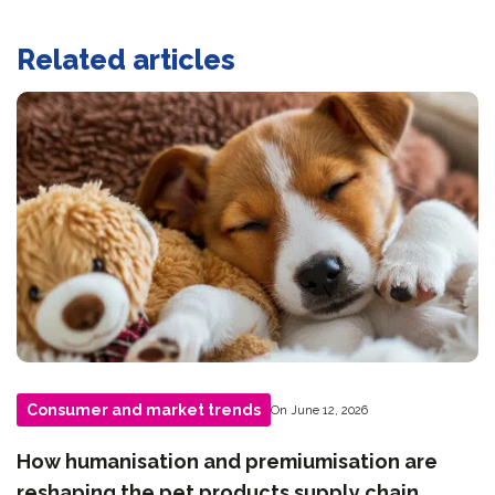
Related articles
Consumer and market trends
On June 12, 2026
How humanisation and premiumisation are
reshaping the pet products supply chain