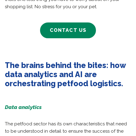
shopping list. No stress for you or your pet.
CONTACT US
The brains behind the bites: how
data analytics and AI are
orchestrating petfood logistics.
Data analytics
The petfood sector has its own characteristics that need
to be understood in detail to ensure the success of the