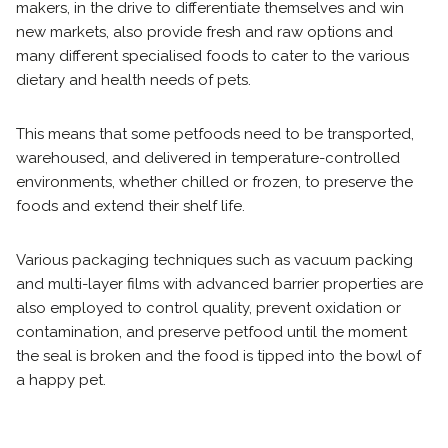
makers, in the drive to differentiate themselves and win
new markets, also provide fresh and raw options and
many different specialised foods to cater to the various
dietary and health needs of pets.
This means that some petfoods need to be transported,
warehoused, and delivered in temperature-controlled
environments, whether chilled or frozen, to preserve the
foods and extend their shelf life.
Various packaging techniques such as vacuum packing
and multi-layer films with advanced barrier properties are
also employed to control quality, prevent oxidation or
contamination, and preserve petfood until the moment
the seal is broken and the food is tipped into the bowl of
a happy pet.