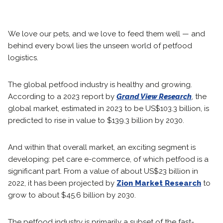
We love our pets, and we love to feed them well — and
behind every bowl lies the unseen world of petfood
logistics.
The global petfood industry is healthy and growing.
According to a 2023 report by
Grand View Research
, the
global market, estimated in 2023 to be US$103.3 billion, is
predicted to rise in value to $139.3 billion by 2030.
And within that overall market, an exciting segment is
developing: pet care e-commerce, of which petfood is a
significant part. From a value of about US$23 billion in
2022, it has been projected by
Zion Market Research
to
grow to about $45.6 billion by 2030.
The petfood industry is primarily a subset of the fast-