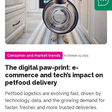
Consumer and market trends
On October 15, 2025
The digital paw-print: e-
commerce and tech’s impact on
petfood delivery
Petfood logistics are evolving fast, driven by
technology, data, and the growing demand for
faster, fresher, and more trusted deliveries.