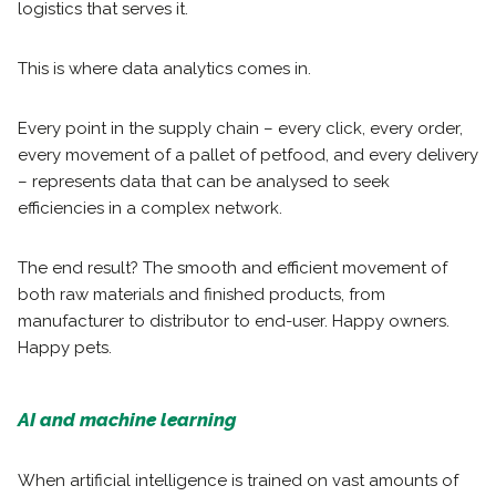
logistics that serves it.
This is where data analytics comes in.
Every point in the supply chain – every click, every order,
every movement of a pallet of petfood, and every delivery
– represents data that can be analysed to seek
efficiencies in a complex network.
The end result? The smooth and efficient movement of
both raw materials and finished products, from
manufacturer to distributor to end-user. Happy owners.
Happy pets.
AI and machine learning
When artificial intelligence is trained on vast amounts of