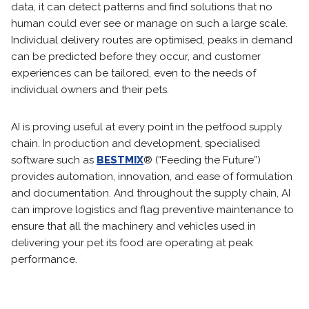
data, it can detect patterns and find solutions that no
human could ever see or manage on such a large scale.
Individual delivery routes are optimised, peaks in demand
can be predicted before they occur, and customer
experiences can be tailored, even to the needs of
individual owners and their pets.
AI is proving useful at every point in the petfood supply
chain. In production and development, specialised
software such as
BESTMIX
® (“Feeding the Future”)
provides automation, innovation, and ease of formulation
and documentation. And throughout the supply chain, AI
can improve logistics and flag preventive maintenance to
ensure that all the machinery and vehicles used in
delivering your pet its food are operating at peak
performance.