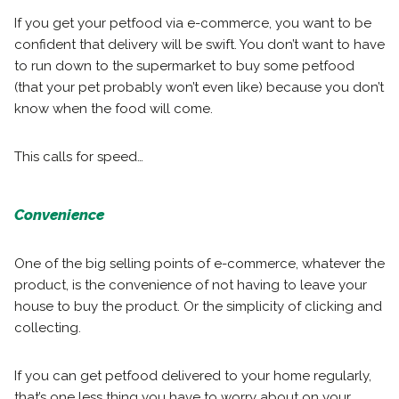
If you get your petfood via e-commerce, you want to be
confident that delivery will be swift. You don’t want to have
to run down to the supermarket to buy some petfood
(that your pet probably won’t even like) because you don’t
know when the food will come.
This calls for speed…
Convenience
One of the big selling points of e-commerce, whatever the
product, is the convenience of not having to leave your
house to buy the product. Or the simplicity of clicking and
collecting.
If you can get petfood delivered to your home regularly,
that’s one less thing you have to worry about on your