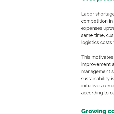
Labor shortage
competition in 
expenses upward
same time, cus
logistics costs
This motivates
improvement an
management sys
sustainability 
initiatives rem
according to o
Growing c