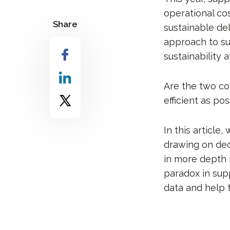
operational cos
Share
sustainable del
approach to s
sustainability a
Are the two co
efficient as po
In this article
drawing on dec
in more depth 
paradox in supp
data and help 