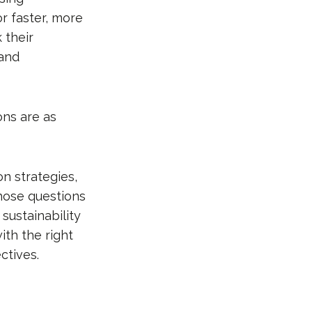
or faster, more
 their
and
ns are as
on strategies,
those questions
sustainability
ith the right
ctives.