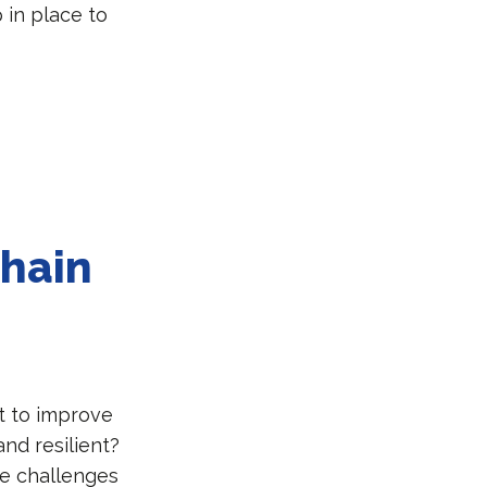
in place to
chain
t to improve
nd resilient?
he challenges