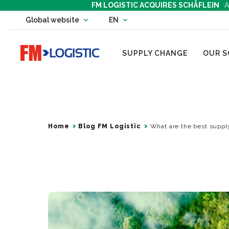
FM LOGISTIC ACQUIRES SCHÄFLEIN
A
Change country website
Global website
EN
Change language
Go to home page
SUPPLY CHANGE
OUR S
Home
Blog FM Logistic
What are the best supply