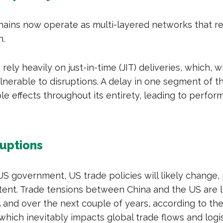
ains now operate as multi-layered networks that re
n.
ely heavily on just-in-time (JIT) deliveries, which, w
vulnerable to disruptions. A delay in one segment of 
le effects throughout its entirety, leading to perfo
ruptions
S government, US trade policies will likely change, 
xtent. Trade tensions between China and the US are l
5
and over the next couple of years, according to the
which inevitably impacts global trade flows and logis