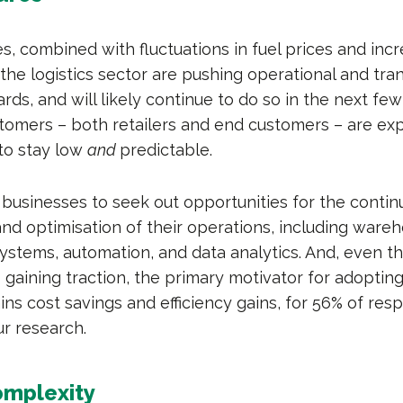
s, combined with fluctuations in fuel prices and inc
the logistics sector are pushing operational and tra
s, and will likely continue to do so in the next few
tomers – both retailers and end customers – are ex
 to stay low
and
predictable.
 businesses to seek out opportunities for the conti
d optimisation of their operations, including ware
tems, automation, and data analytics. And, even t
is gaining traction, the primary motivator for adoptin
ains cost savings and efficiency gains, for 56% of res
ur research.
omplexity