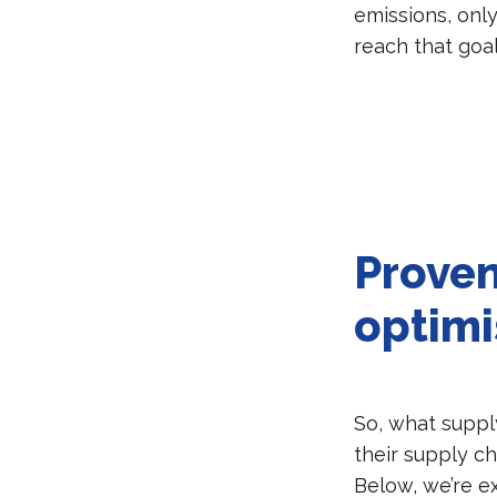
emissions, onl
reach that goa
Proven
optimi
So, what suppl
their supply c
Below, we’re e