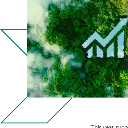
This year, supp