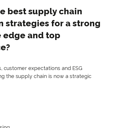
e best supply chain
n strategies for a strong
e edge and top
ce?
s, customer expectations and ESG
ng the supply chain is now a strategic
ising