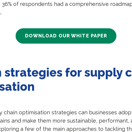
y 36% of respondents had a comprehensive roadmap 
l.
DOWNLOAD OUR WHITE PAPER
 strategies for supply 
sation
y chain optimisation strategies can businesses adop
hains and make them more sustainable, performant, a
xploring a few of the main approaches to tackling t