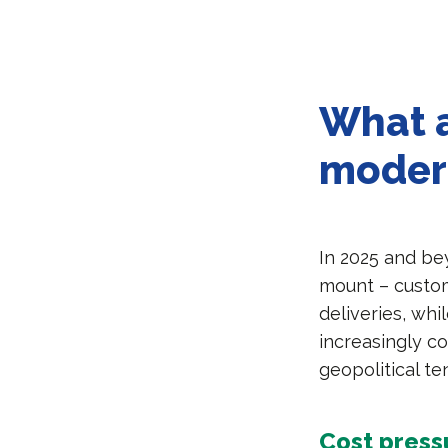
What a
moder
In 2025 and be
mount – custom
deliveries, whi
increasingly co
geopolitical te
Cost press