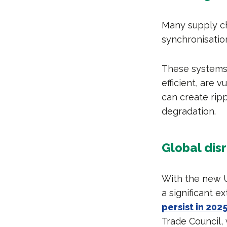
Many supply ch
synchronisatio
These systems r
efficient, are 
can create ripp
degradation.
Global dis
With the new U
a significant e
persist in 202
Trade Council, 