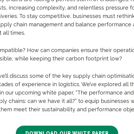
ts, increasing complexity, and relentless pressure f
iveries. To stay competitive, businesses must rethink
upply chain management and balance performance 
t all times.
mpatible? How can companies ensure their operatio
ssible, while keeping their carbon footprint low?
, we’ll discuss some of the key supply chain optimisati
ades of experience in logistics. We’ve explored all 
in our upcoming white paper, “The performance and 
ly chains: can we have it all?” to equip businesses w
them meet their sustainability and performance obje
DOWNLOAD OUR WHITE PAPER