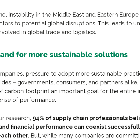
e, instability in the Middle East and Eastern Europe
ctors to potential global disruptions. This leads to un
involved in global trade and logistics.
and for more sustainable solutions
companies, pressure to adopt more sustainable prac
sides – governments, consumers, and partners alike.
f carbon footprint an important goal for the entire i
ense of performance.
ur research,
94% of supply chain professionals bel
 and financial performance can coexist successful
ach other
. But, while many companies are committi