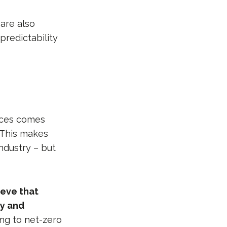
 are also
predictability
tices comes
 This makes
ndustry – but
ieve that
ly and
ng to net-zero