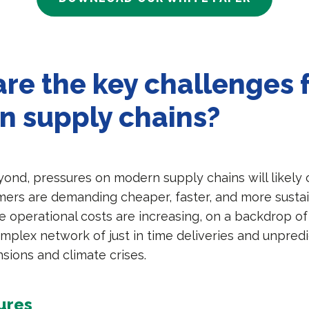
re the key challenges 
n supply chains?
yond, pressures on modern supply chains will likely 
ers are demanding cheaper, faster, and more susta
le operational costs are increasing, on a backdrop of
mplex network of just in time deliveries and unpredi
nsions and climate crises.
ures