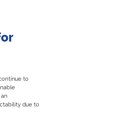
for
continue to
inable
 an
ctability due to