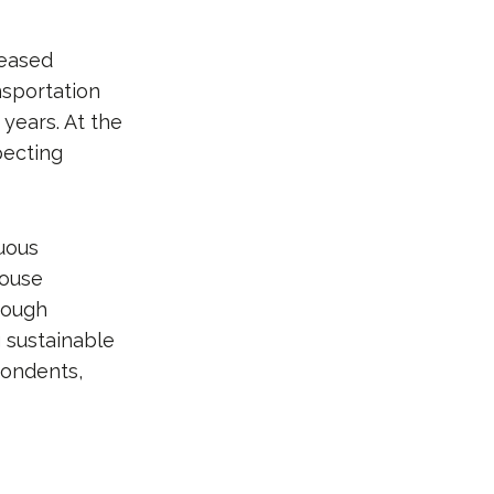
reased
nsportation
 years. At the
pecting
nuous
house
hough
g sustainable
pondents,