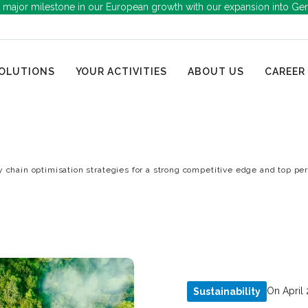
 major milestone in our European growth with our expansion into Ge
OLUTIONS
YOUR ACTIVITIES
ABOUT US
CAREER
 chain optimisation strategies for a strong competitive edge and top p
On April 
Sustainability