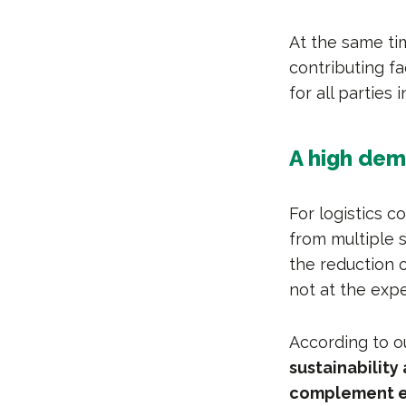
At the same tim
contributing fa
for all parties 
A high dem
For logistics 
from multiple 
the reduction o
not at the exp
According to o
sustainability
complement e