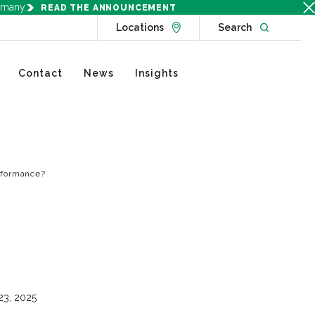
rmany.
READ THE ANNOUNCEMENT
Go to Locations page
Open websit
Locations
Search
Contact
News
Insights
erformance?
23, 2025