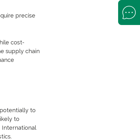
Open Help 
quire precise
hile cost-
the supply chain
rmance
potentially to
ikely to
 International
tics.