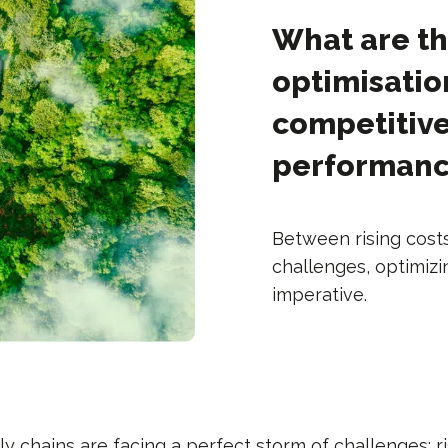
What are th
optimisatio
competitiv
performan
Between rising cost
challenges, optimizi
imperative.
ly chains are facing a perfect storm of challenges: r