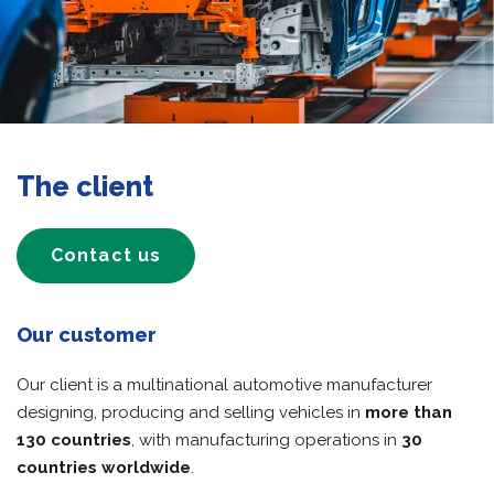
The client
Contact us
Our customer
Our client is a multinational automotive manufacturer
designing, producing and selling vehicles in
more than
130 countries
, with manufacturing operations in
30
countries worldwide
.