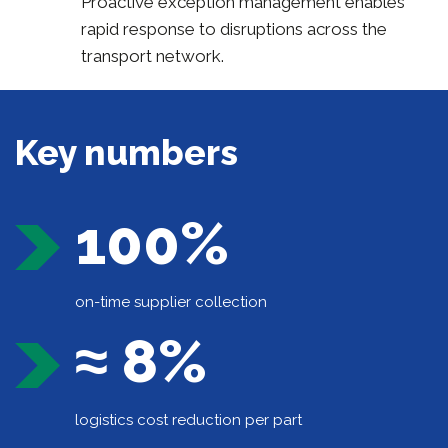
Proactive exception management enables
rapid response to disruptions across the
transport network.
Key numbers
100%
on-time supplier collection
≈ 8%
logistics cost reduction per part