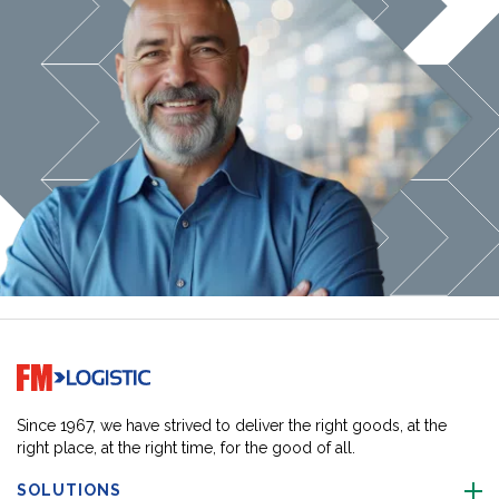
Go to home page
Since 1967, we have strived to deliver the right goods, at the
right place, at the right time, for the good of all.
SOLUTIONS