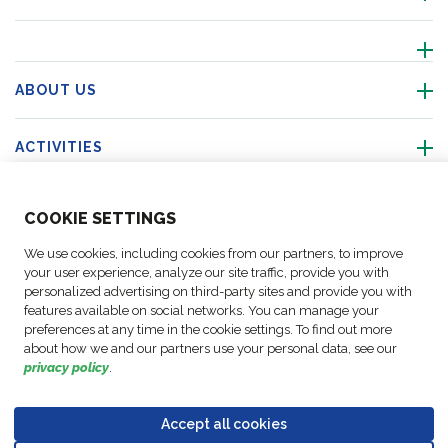
ABOUT US
ACTIVITIES
FOLLOW US
COO
KIE SETTINGS
We use cookies, including cookies from our partners, to improve
your user experience, analyze our site traffic, provide you with
personalized advertising on third-party sites and provide you with
Business
features available on social networks. You can manage your
© Copyright
Data
preferences at any time in the cookie settings. To find out more
Cookie
Legal
Accessibility
Code of
Partner
FM Logistic,
Protection
about how we and our partners use your personal data, see our
settings
Notices
Statement
Conduct
Code of
privacy policy
.
2026
Policy
Conduct
Accept all cookies