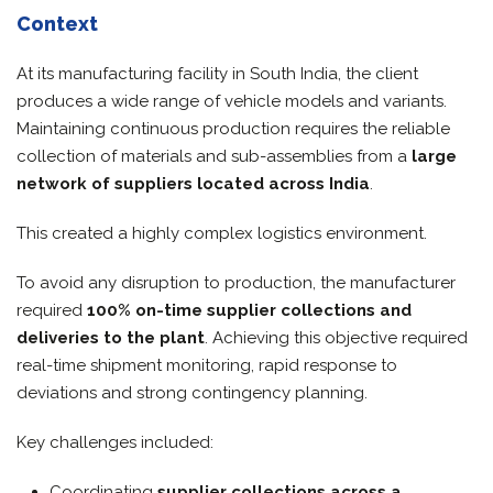
Context
At its manufacturing facility in South India, the client
produces a wide range of vehicle models and variants.
Maintaining continuous production requires the reliable
collection of materials and sub-assemblies from a
large
network of suppliers located across India
.
This created a highly complex logistics environment.
To avoid any disruption to production, the manufacturer
required
100% on-time supplier collections and
deliveries to the plant
. Achieving this objective required
real-time shipment monitoring, rapid response to
deviations and strong contingency planning.
Key challenges included:
Coordinating
supplier collections across a