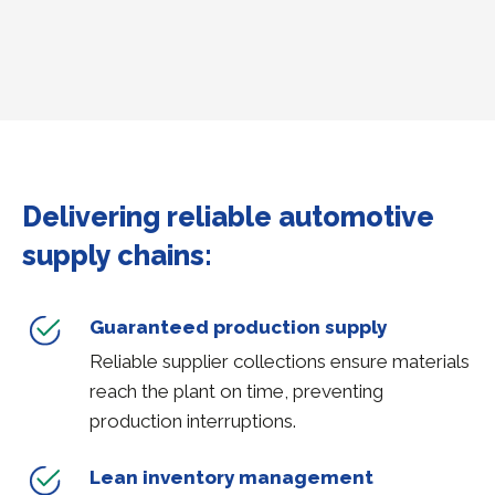
Delivering reliable automotive
supply chains:
Guaranteed production supply
Reliable supplier collections ensure materials
reach the plant on time, preventing
production interruptions.
Lean inventory management