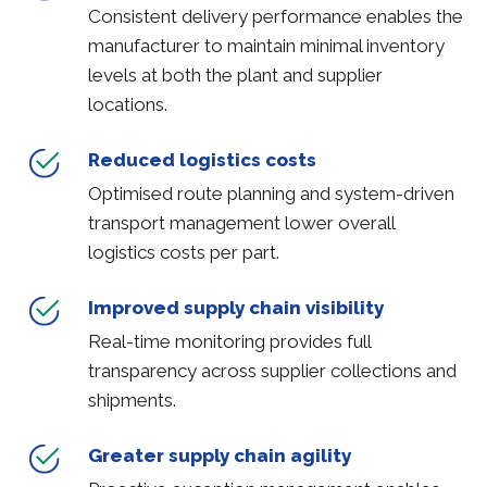
Consistent delivery performance enables the
manufacturer to maintain minimal inventory
levels at both the plant and supplier
locations.
Reduced logistics costs
Optimised route planning and system-driven
transport management lower overall
logistics costs per part.
Improved supply chain visibility
Real-time monitoring provides full
transparency across supplier collections and
shipments.
Greater supply chain agility