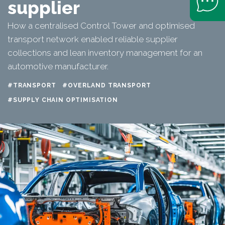
supplier
How a centralised Control Tower and optimised
transport network enabled reliable supplier
collections and lean inventory management for an
automotive manufacturer.
#TRANSPORT
#OVERLAND TRANSPORT
#SUPPLY CHAIN OPTIMISATION