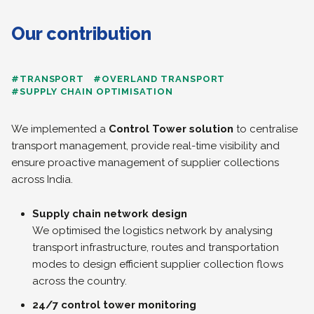
Our contribution
#TRANSPORT
#OVERLAND TRANSPORT
#SUPPLY CHAIN OPTIMISATION
We implemented a
Control Tower solution
to centralise
transport management, provide real-time visibility and
ensure proactive management of supplier collections
across India.
Supply chain network design
We optimised the logistics network by analysing
transport infrastructure, routes and transportation
modes to design efficient supplier collection flows
across the country.
24/7 control tower monitoring