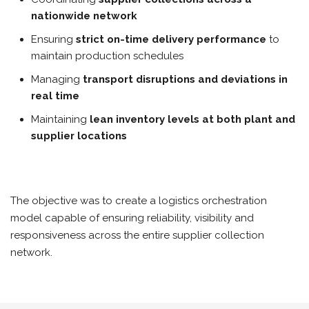
nationwide network
Ensuring
strict on-time delivery performance
to
maintain production schedules
Managing
transport disruptions and deviations in
real time
Maintaining
lean inventory levels at both plant and
supplier locations
The objective was to create a logistics orchestration
model capable of ensuring reliability, visibility and
responsiveness across the entire supplier collection
network.