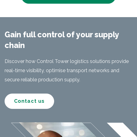
Gain full control of your supply
chain
Discover how Control Tower logistics solutions provide
real-time visibility, optimise transport networks and
secure reliable production supply.
Contact us