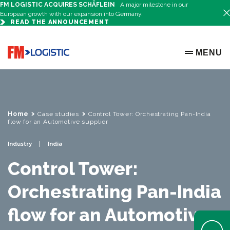
FM LOGISTIC ACQUIRES SCHÄFLEIN
A major milestone in our
European growth with our expansion into Germany.
READ THE ANNOUNCEMENT
Go to home page
MENU
OPEN ME
Home
Case studies
Control Tower: Orchestrating Pan-India
flow for an Automotive supplier
Industry
India
Control Tower:
Orchestrating Pan-India
flow for an Automotive
Open Help 