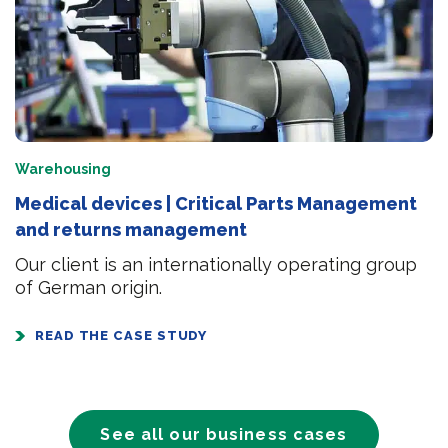
Warehousing
Medical devices | Critical Parts Management
and returns management
Our client is an internationally operating group
of German origin.
READ THE CASE STUDY
See all our business cases