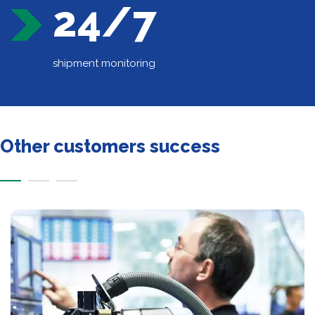
24/7
shipment monitoring
Other customers success