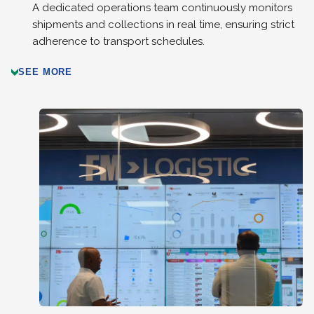
A dedicated operations team continuously monitors
shipments and collections in real time, ensuring strict
adherence to transport schedules.
SEE MORE