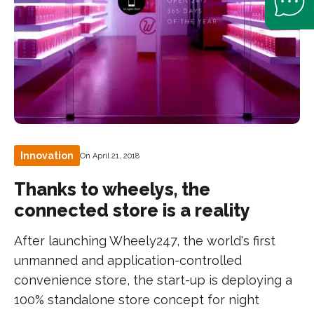
Innovation
On April 21, 2018
Thanks to wheelys, the
connected store is a reality
After launching Wheely247, the world's first
unmanned and application-controlled
convenience store, the start-up is deploying a
100% standalone store concept for night