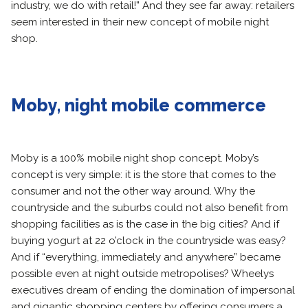
industry, we do with retail!” And they see far away: retailers
seem interested in their new concept of mobile night
shop.
Moby, night mobile commerce
Moby is a 100% mobile night shop concept. Moby’s
concept is very simple: it is the store that comes to the
consumer and not the other way around. Why the
countryside and the suburbs could not also benefit from
shopping facilities as is the case in the big cities? And if
buying yogurt at 22 o’clock in the countryside was easy?
And if “everything, immediately and anywhere” became
possible even at night outside metropolises? Wheelys
executives dream of ending the domination of impersonal
and gigantic shopping centers by offering consumers a