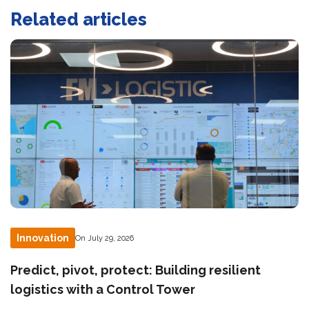
Related articles
Innovation
On July 29, 2026
Predict, pivot, protect: Building resilient
logistics with a Control Tower