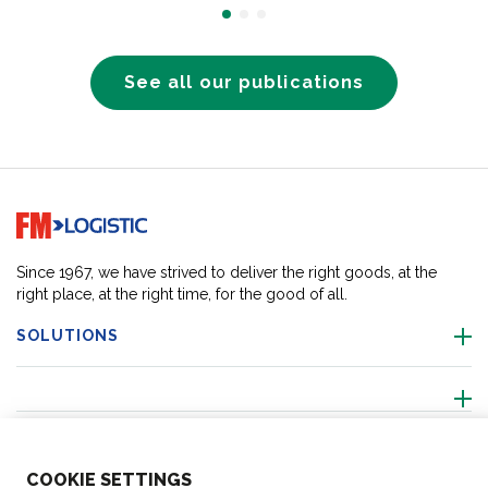
See all our publications
Go to home page
Since 1967, we have strived to deliver the right goods, at the
right place, at the right time, for the good of all.
SOLUTIONS
ABOUT US
COO
KIE SETTINGS