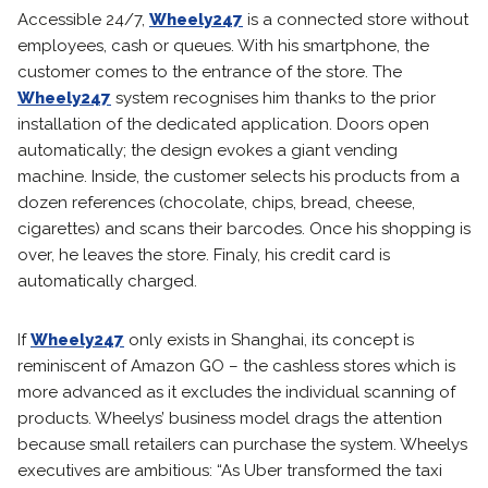
Accessible 24/7,
Wheely247
is a connected store without
employees, cash or queues. With his smartphone, the
customer comes to the entrance of the store. The
Wheely247
system recognises him thanks to the prior
installation of the dedicated application. Doors open
automatically; the design evokes a giant vending
machine. Inside, the customer selects his products from a
dozen references (chocolate, chips, bread, cheese,
cigarettes) and scans their barcodes. Once his shopping is
over, he leaves the store. Finaly, his credit card is
automatically charged.
If
Wheely247
only exists in Shanghai, its concept is
reminiscent of Amazon GO – the cashless stores which is
more advanced as it excludes the individual scanning of
products. Wheelys’ business model drags the attention
because small retailers can purchase the system. Wheelys
executives are ambitious: “As Uber transformed the taxi