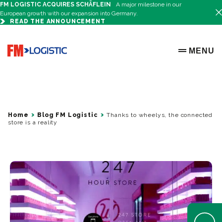
FM LOGISTIC ACQUIRES SCHÄFLEIN
A major milestone in our
European growth with our expansion into Germany.
READ THE ANNOUNCEMENT
Go to home page
MENU
OPEN ME
Home
Blog FM Logistic
Thanks to wheelys, the connected
store is a reality
Open Help 