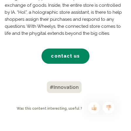
exchange of goods. Inside, the entire store is controlled
by IA. “Hol”, a holographic store assistant, is there to help
shoppers assign their purchases and respond to any
questions. With Wheelys, the connected store comes to
life and the phygital extends beyond the big cities.
contact us
#Innovation
Was this content interesting, useful ?