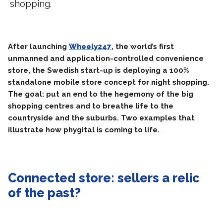
shopping.
After launching
Wheely247
, the world’s first
unmanned and application-controlled convenience
store, the Swedish start-up is deploying a 100%
standalone mobile store concept for night shopping.
The goal: put an end to the hegemony of the big
shopping centres and to breathe life to the
countryside and the suburbs. Two examples that
illustrate how phygital is coming to life.
Connected store: sellers a relic
of the past?