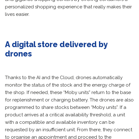
personalized shopping experience that really makes their
lives easier.
A digital store delivered by
drones
Thanks to the AI and the Cloud, drones automatically
monitor the status of the stock and the energy charge of
the shop. If needed, these “Moby units” return to the base
for replenishment or charging battery. The drones are also
programmed to share stocks between “Moby units”. If a
product arrives at a critical availability threshold, a unit
with a compatible and available inventory can be
requested by an insufficient unit. From there, they connect
to organise an appointment and proceed to the