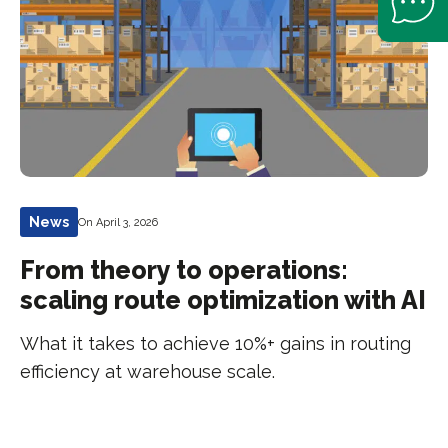
News
On April 3, 2026
From theory to operations:
scaling route optimization with AI
What it takes to achieve 10%+ gains in routing
efficiency at warehouse scale.