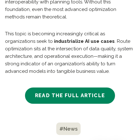
interoperability with planning tools. Without this
foundation, even the most advanced optimization
methods remain theoretical.
This topic is becoming increasingly critical as
organizations seek to
industrialize AI use cases
. Route
optimization sits at the intersection of data quality, system
architecture, and operational execution—making it a
strong indicator of an organization’s ability to turn
advanced models into tangible business value.
READ THE FULL ARTICLE
#News