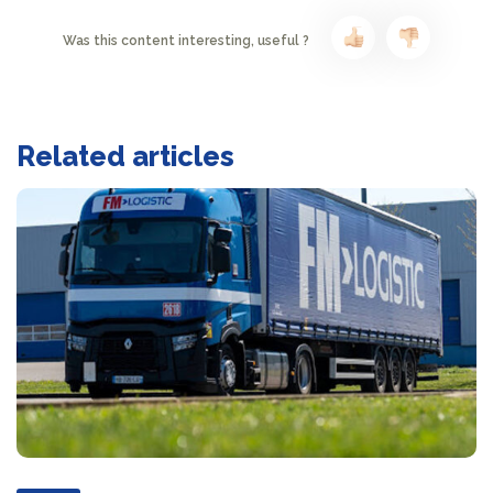
Was this content interesting, useful ?
Related articles