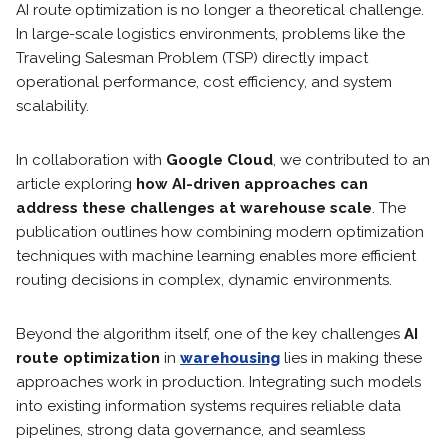
AI route optimization is no longer a theoretical challenge.
In large-scale logistics environments, problems like the
Traveling Salesman Problem (TSP) directly impact
operational performance, cost efficiency, and system
scalability.
In collaboration with
Google Cloud
, we contributed to an
article exploring
how AI-driven approaches can
address these challenges at warehouse scale
. The
publication outlines how combining modern optimization
techniques with machine learning enables more efficient
routing decisions in complex, dynamic environments.
Beyond the algorithm itself, one of the key challenges
AI
route optimization
in
warehousing
lies in making these
approaches work in production. Integrating such models
into existing information systems requires reliable data
pipelines, strong data governance, and seamless