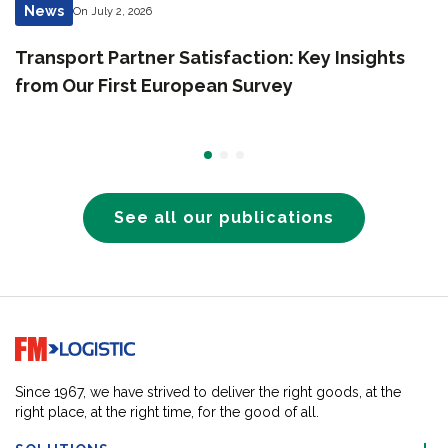
News
On July 2, 2026
Transport Partner Satisfaction: Key Insights
from Our First European Survey
See all our publications
Go to home page
Since 1967, we have strived to deliver the right goods, at the
right place, at the right time, for the good of all.