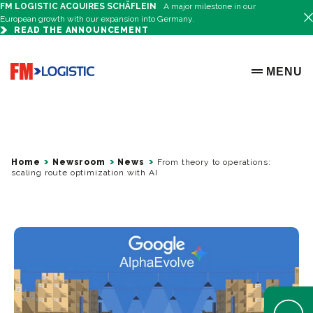
FM LOGISTIC ACQUIRES SCHÄFLEIN
A major milestone in our
European growth with our expansion into Germany.
READ THE ANNOUNCEMENT
Go to home page
MENU
OPEN ME
Home
Newsroom
News
From theory to operations:
scaling route optimization with AI
Open Help 