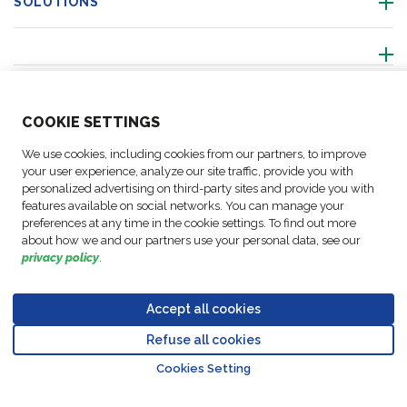
SOLUTIONS
ABOUT US
COO
KIE SETTINGS
ACTIVITIES
We use cookies, including cookies from our partners, to improve
your user experience, analyze our site traffic, provide you with
personalized advertising on third-party sites and provide you with
FOLLOW US
features available on social networks. You can manage your
preferences at any time in the cookie settings. To find out more
about how we and our partners use your personal data, see our
privacy policy
.
Business
© Copyright
Data
Accept all cookies
Cookie
Legal
Accessibility
Code of
Partner
FM Logistic,
Protection
settings
Notices
Statement
Conduct
Code of
Refuse all cookies
2026
Policy
Go to top o
Conduct
Cookies Setting