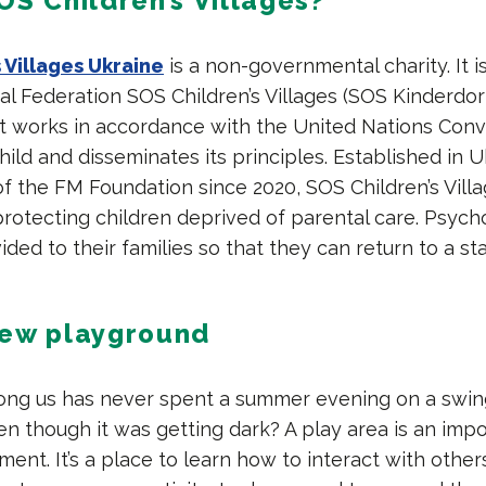
OS Children’s Villages?
 Villages Ukraine
is a non-governmental charity. It 
al Federation SOS Children’s Villages (SOS Kinderdor
. It works in accordance with the United Nations Con
hild and disseminates its principles. Established in U
f the FM Foundation since 2020, SOS Children’s Villa
rotecting children deprived of parental care. Psycho
ided to their families so that they can return to a sta
new playground
ng us has never spent a summer evening on a swin
n though it was getting dark? A play area is an impo
ment. It’s a place to learn how to interact with other