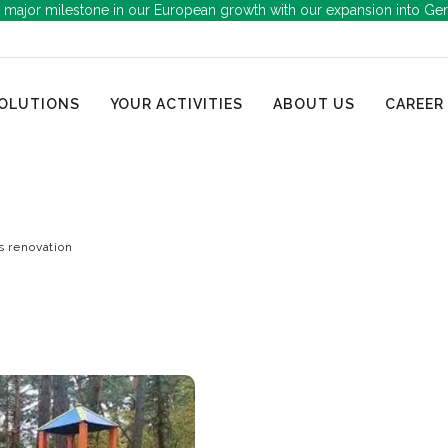
 major milestone in our European growth with our expansion into Ge
OLUTIONS
YOUR ACTIVITIES
ABOUT US
CAREER
s renovation