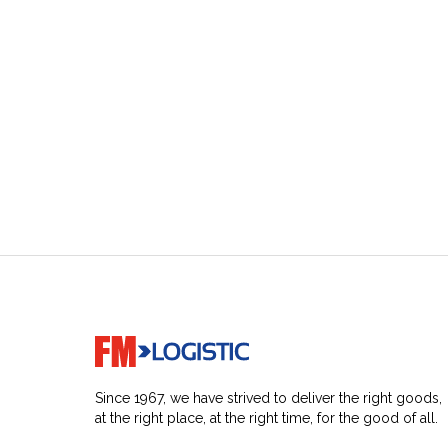
Go to home page
Since 1967, we have strived to deliver the right goods,
at the right place, at the right time, for the good of all.