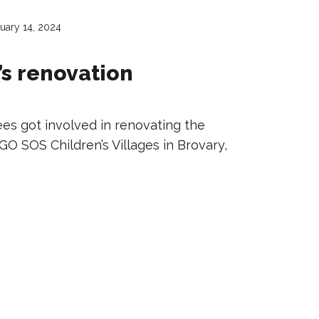
uary 14, 2024
s renovation
es got involved in renovating the
O SOS Children’s Villages in Brovary,