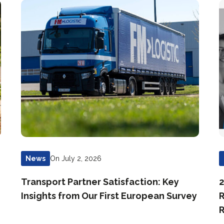
On July 2, 2026
News
Transport Partner Satisfaction: Key
2
Insights from Our First European Survey
R
R