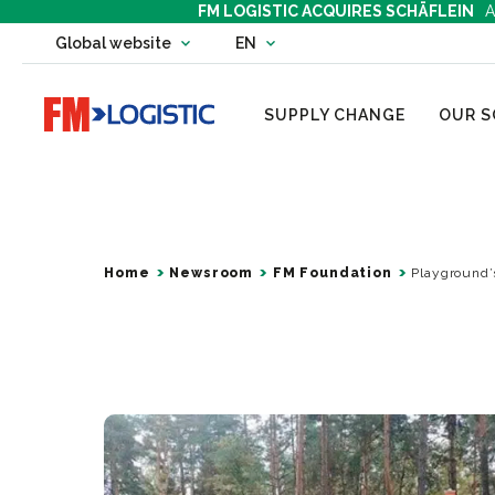
FM LOGISTIC ACQUIRES SCHÄFLEIN
A
Change country website
Global website
EN
Change language
Go to home page
SUPPLY CHANGE
OUR S
Home
Newsroom
FM Foundation
Playground’