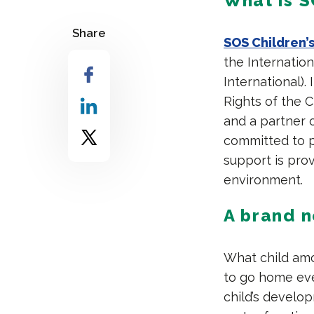
What is S
Share
SOS Children’s
the Internation
International)
Rights of the C
and a partner o
committed to p
support is prov
environment.
A brand 
What child amo
to go home eve
child’s develop