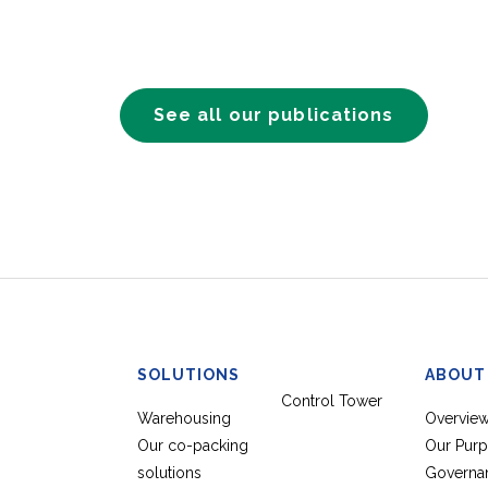
See all our publications
SOLUTIONS
ABOUT
Control Tower
Warehousing
Overvie
Our co-packing
Our Pur
solutions
Governa