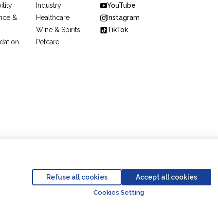
ility
Industry
YouTube
nce &
Healthcare
Instagram
Wine & Spirits
TikTok
dation
Petcare
Code of Conduct
Business Partner Code of Conduct
Refuse all cookies
Accept all cookies
Go to top o
Cookies Setting