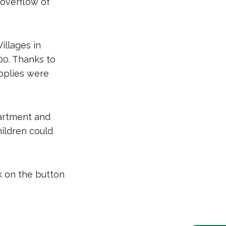
 overflow of
illages in
00. Thanks to
upplies were
partment and
ildren could
k on the button