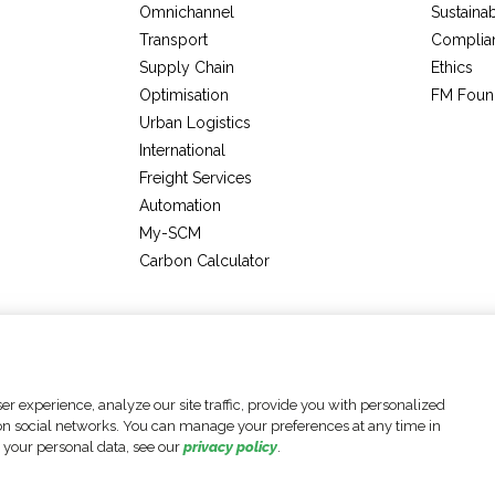
Omnichannel
Sustainab
Transport
Complia
Supply Chain
Ethics
Optimisation
FM Foun
Urban Logistics
International
Freight Services
Automation
My-SCM
Carbon Calculator
Legal Notices
Data Protection Policy
Accessibility Statement
r experience, analyze our site traffic, provide you with personalized
e on social networks. You can manage your preferences at any time in
 your personal data, see our
privacy policy
.