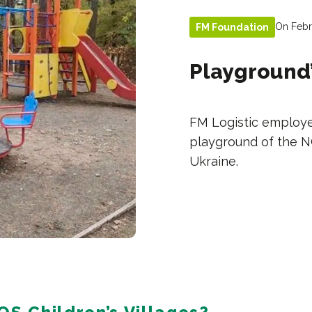
On Febr
FM Foundation
Playground’
FM Logistic employe
playground of the NG
Ukraine.