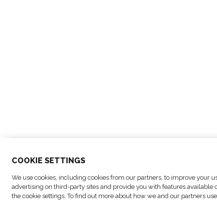
COO
KIE SETTINGS
© Copyright FM Logistic, 2026
Cookie settings
We use cookies, including cookies from our partners, to improve your use
advertising on third-party sites and provide you with features availabl
the cookie settings. To find out more about how we and our partners use