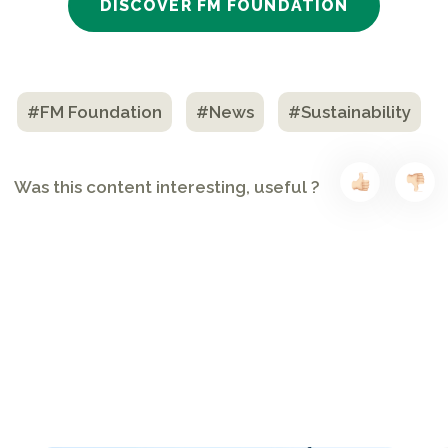
DISCOVER FM FOUNDATION
#FM Foundation
#News
#Sustainability
Was this content interesting, useful ?