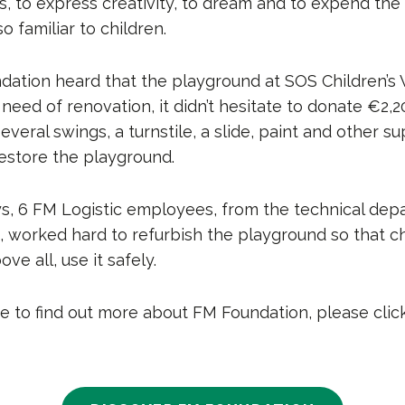
s, to express creativity, to dream and to expend the
o familiar to children.
tion heard that the playground at SOS Children’s V
need of renovation, it didn’t hesitate to donate €2,2
several swings, a turnstile, a slide, paint and other s
estore the playground.
ys, 6 FM Logistic employees, from the technical de
 worked hard to refurbish the playground so that ch
ove all, use it safely.
ike to find out more about FM Foundation, please clic