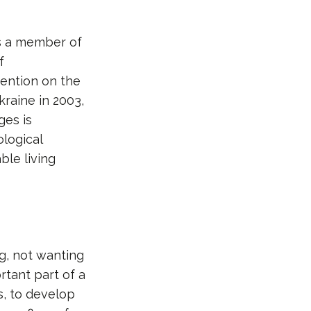
is a member of
f
vention on the
kraine in 2003,
ges is
logical
ble living
g, not wanting
rtant part of a
s, to develop