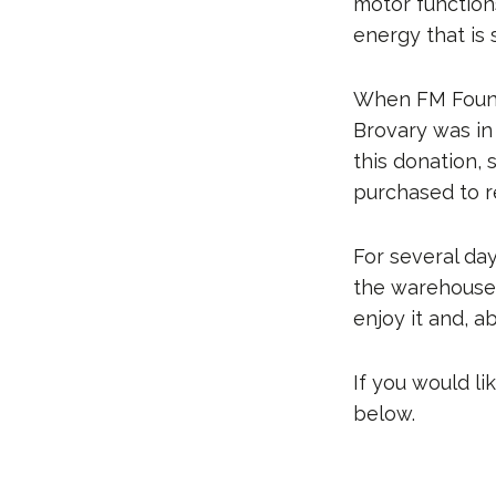
motor function
energy that is s
When FM Founda
Brovary was in 
this donation, 
purchased to r
For several da
the warehouse,
enjoy it and, ab
If you would l
below.