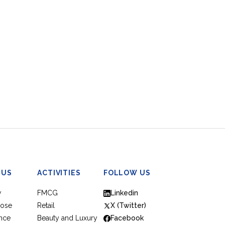
 US
ACTIVITIES
FOLLOW US
w
FMCG
Linkedin
pose
Retail
X (Twitter)
nce
Beauty and Luxury
Facebook