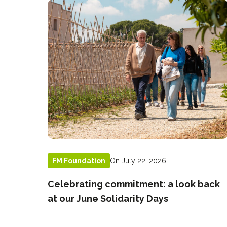
On July 22, 2026
FM Foundation
Celebrating commitment: a look back
at our June Solidarity Days