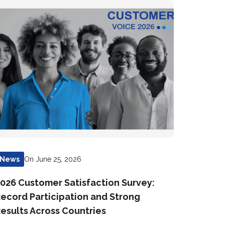
On June 25, 2026
News
026 Customer Satisfaction Survey:
ecord Participation and Strong
esults Across Countries