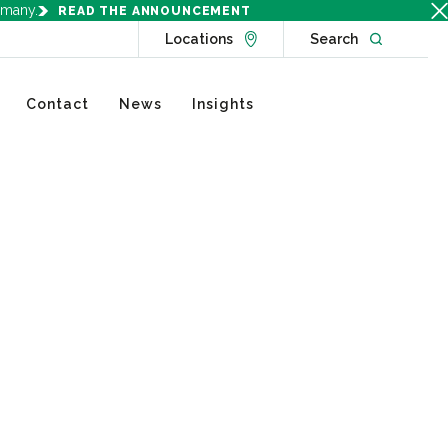
rmany.
READ THE ANNOUNCEMENT
Go to Locations page
Open websit
Locations
Search
Contact
News
Insights