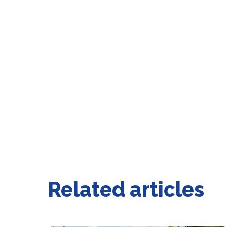
Related articles